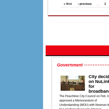
Pages
« first
‹ previous
…
2
Government
City deci
on NuLin
for
broadban
The Peachtree City Council on Feb. 4
approved a Memorandum of
Understanding (MOU) with Newnan-