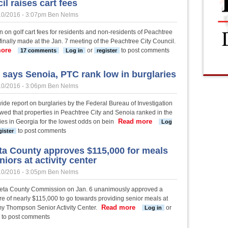
il raises cart fees
10/2016 - 3:07pm
Ben Nelms
n on golf cart fees for residents and non-residents of Peachtree
finally made at the Jan. 7 meeting of the Peachtree City Council.
ore
about Council raises cart fees
or
to post comments
17 comments
Log in
register
 says Senoia, PTC rank low in burglaries
10/2016 - 3:06pm
Ben Nelms
ide report on burglaries by the Federal Bureau of Investigation
wed that properties in Peachtree City and Senoia ranked in the
Read more
about Study says Senoia
ties in Georgia for the lowest odds on bein
Log
to post comments
gister
a County approves $115,000 for meals
niors at activity center
10/2016 - 3:05pm
Ben Nelms
ta County Commission on Jan. 6 unanimously approved a
re of nearly $115,000 to go towards providing senior meals at
Read more
about Coweta County approves 
y Thompson Senior Activity Center.
or
Log in
to post comments