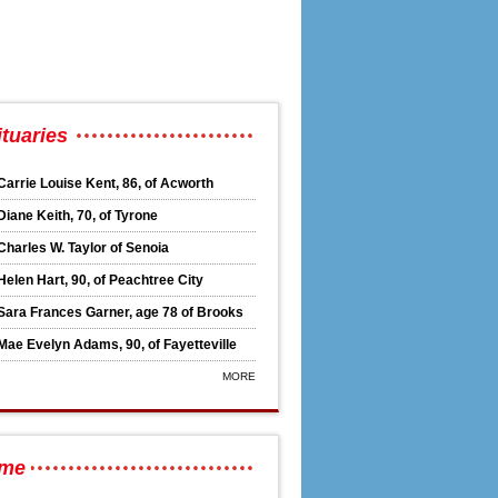
hairman Thursday
tuaries
Carrie Louise Kent, 86, of Acworth
Diane Keith, 70, of Tyrone
Charles W. Taylor of Senoia
Helen Hart, 90, of Peachtree City
Sara Frances Garner, age 78 of Brooks
Mae Evelyn Adams, 90, of Fayetteville
MORE
n
ime