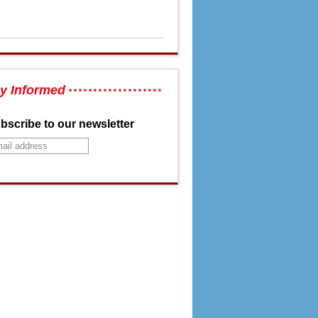
y Informed
bscribe to our newsletter