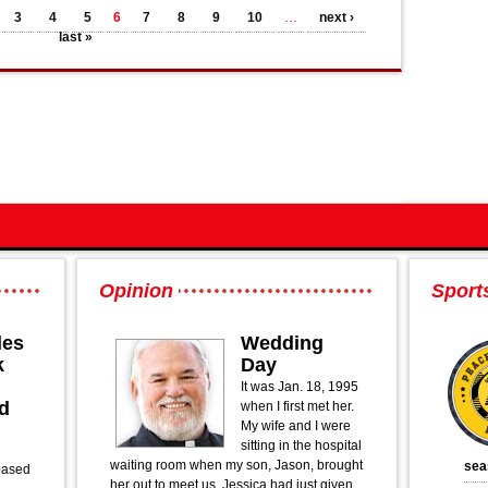
3
4
5
6
7
8
9
10
…
next ›
last »
Opinion
Sport
des
Wedding
k
Day
It was Jan. 18, 1995
d
when I first met her.
My wife and I were
sitting in the hospital
waiting room when my son, Jason, brought
sea
based
her out to meet us. Jessica had just given