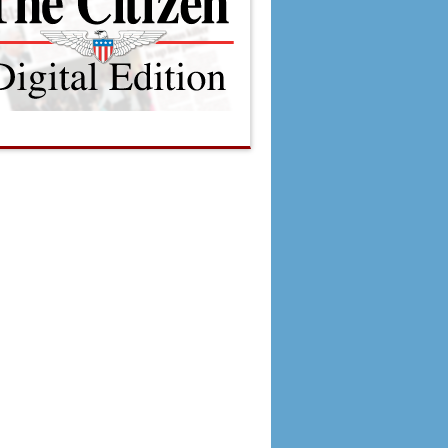
, PTC rank low in burglaries
$115,000 for meals for seniors at activity center