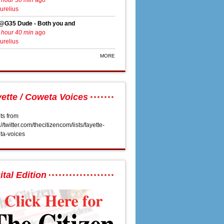
 hour 30 min
ago
urelius
@G35 Dude - Both you and
 hour 40 min
ago
urelius
MORE
ette / Coweta Voices
ts from
://twitter.com/thecitizencom/lists/fayette-
 Tyrone sewer proposal
ta-voices
ital Edition