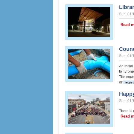
Libra
Sun, 01/
Read m
Counc
Sun, 01/
An initia
to Tyrone
The counc
or
regist
Happy
Sun, 01/
There is
Read m