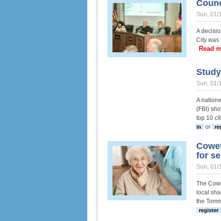
Counc
Sun, 01/
A decisio
City was 
Read m
Study
Sun, 01/
A nationw
(FBI) sho
top 10 ci
or
in
re
Cowet
for se
Sun, 01/
The Cowe
local sha
the Tomm
register