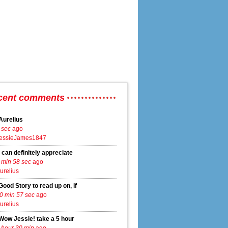
cent comments
Aurelius
 sec
ago
essieJames1847
to settle district voting lawsuit
I can definitely appreciate
 min 58 sec
ago
urelius
Good Story to read up on, if
0 min 57 sec
ago
urelius
Wow Jessie! take a 5 hour