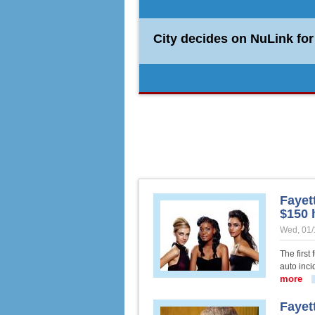
City decides on NuLink fo
Burglars hit two homes in
Fayett
$150 
Wed, 01/
The first
auto inci
more
abo
Fayet