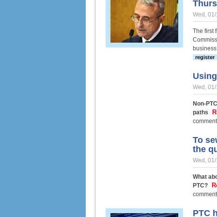
Thur
Wed, 01/
The first
Commissi
business 
register
Using 
Wed, 01/
Non-PTC 
R
paths
comment
To se
the q
Wed, 01/
What abo
R
PTC?
comment
PTC h