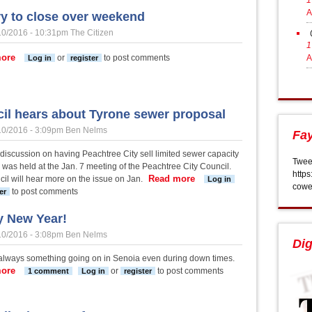
1
A
ry to close over weekend
10/2016 - 10:31pm
The Citizen
1
about Library to close over weekend
ore
or
to post comments
A
Log in
register
il hears about Tyrone sewer proposal
10/2016 - 3:09pm
Ben Nelms
Fay
l discussion on having Peachtree City sell limited sewer capacity
Twee
 was held at the Jan. 7 meeting of the Peachtree City Council.
https
Read more
about Council hears about
il will hear more on the issue on Jan.
Log in
cowe
to post comments
er
 New Year!
10/2016 - 3:08pm
Ben Nelms
Dig
 always something going on in Senoia even during down times.
ore
about Happy New Year!
or
to post comments
1 comment
Log in
register