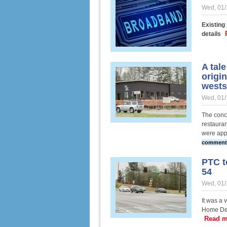
Wed, 01/
Existing
details
A tal
origin
wests
Wed, 01/
The conce
restauran
were app
comment
PTC t
54
Wed, 01/
It was a 
Home Dep
Read m