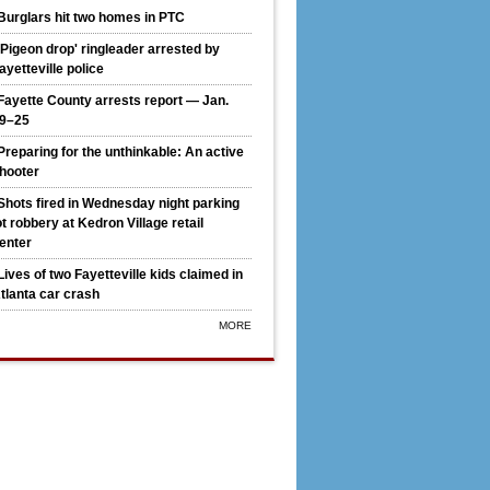
Burglars hit two homes in PTC
'Pigeon drop' ringleader arrested by
ayetteville police
Fayette County arrests report — Jan.
9–25
Preparing for the unthinkable: An active
hooter
Shots fired in Wednesday night parking
ot robbery at Kedron Village retail
enter
Lives of two Fayetteville kids claimed in
k-fil-A downsizes original PTC location to drive-thru, builds on
tlanta car crash
MORE