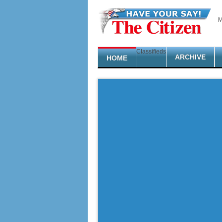
Skip to main content
M
Classifieds
ARCHIVE
HOME