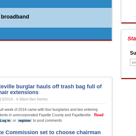
r broadband
 PTC
Sta
Su
eville burglar hauls off trash bag full of
hair extensions
13/2016 - 4:38pm
Ben Nelms
 full week of 2016 came with four burglaries and two entering
Read
dents in unincorporated Fayette County and Fayetteville.
ut Fayetteville burglar hauls off trash bag full of $150 hair extensions
or
to post comments
Log in
register
te Commission set to choose chairman