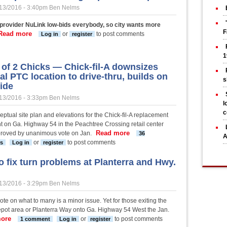
13/2016 - 3:40pm
Ben Nelms
 provider NuLink low-bids everybody, so city wants more
F
Read more
about PTC hits pause on its high-speed cable plan
or
to post comments
Log in
register
1
e of 2 Chicks — Chick-fil-A downsizes
al PTC location to drive-thru, builds on
s
ide
13/2016 - 3:33pm
Ben Nelms
l
c
ptual site plan and elevations for the Chick-fil-A replacement
t on Ga. Highway 54 in the Peachtree Crossing retail center
Read more
about A tale of 2 Chicks — Chic
roved by unanimous vote on Jan.
36
A
westside
or
to post comments
s
Log in
register
o fix turn problems at Planterra and Hwy.
13/2016 - 3:29pm
Ben Nelms
vote on what to many is a minor issue. Yet for those exiting the
ot area or Planterra Way onto Ga. Highway 54 West the Jan.
ore
about PTC to fix turn problems at Planterra and Hwy. 54
or
to post comments
1 comment
Log in
register