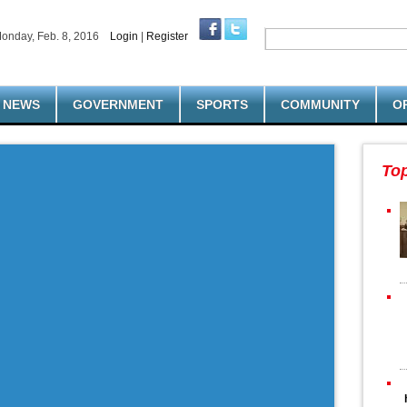
onday, Feb. 8, 2016
Login
|
Register
NEWS
GOVERNMENT
SPORTS
COMMUNITY
O
To