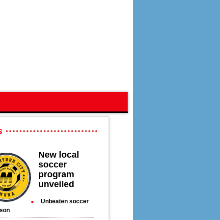
s
New local
soccer
program
unveiled
Unbeaten soccer
son