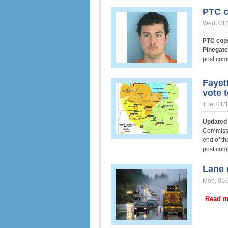
PTC c
Wed, 01/
PTC cops
Pinegat
post co
Fayet
vote t
Tue, 01/
Updated 
Commissi
end of th
post co
Lane 
Mon, 01/
Read m