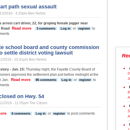
art path sexual assault
13/2016 - 3:20pm
Ben Nelms
 arrest cart driver, 22, for groping female jogger near
Read more
about PTC cart path sexual assault
e Road
or
to
3 comments
Log in
register
mments
te school board and county commission
o settle district voting lawsuit
Re
12/2016 - 10:41pm
Ben Nelms
story - Jan. 15:
Thursday night, the Fayette County Board of
0
oners approved the settlement plan just before midnight at the
J
Read more
about Fayette school board and county commission vote 
e Jan.
or
to
85 comments
Log in
register
mments
8
closed on Hwy. 54
A
11/2016 - 11:05pm
The Citizen
5
about Lane closed on Hwy. 54
ore
or
to post comments
6 comments
Log in
register
A