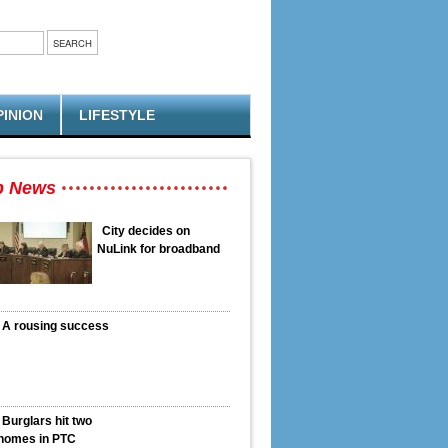
PINION
LIFESTYLE
p News
City decides on
NuLink for broadband
A rousing success
Burglars hit two
homes in PTC