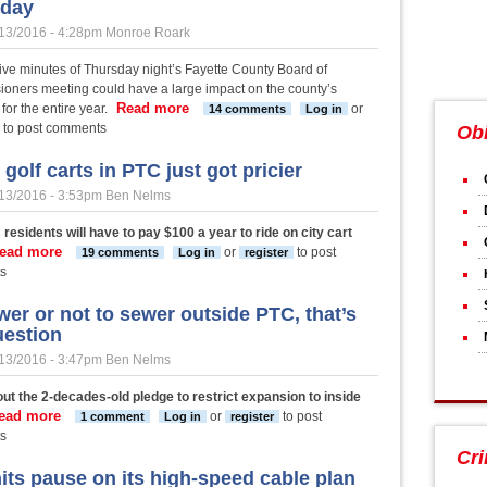
sday
13/2016 - 4:28pm
Monroe Roark
 five minutes of Thursday night’s Fayette County Board of
oners meeting could have a large impact on the county’s
Read more
about Fayette Commission set to choose c
for the entire year.
or
14 comments
Log in
to post comments
Obi
golf carts in PTC just got pricier
13/2016 - 3:53pm
Ben Nelms
residents will have to pay $100 a year to ride on city cart
ead more
about Using golf carts in PTC just got pricier
or
to post
19 comments
Log in
register
s
wer or not to sewer outside PTC, that’s
uestion
13/2016 - 3:47pm
Ben Nelms
ut the 2-decades-old pledge to restrict expansion to inside
ead more
about To sewer or not to sewer outside PTC, that’s the questio
or
to post
1 comment
Log in
register
s
Cr
its pause on its high-speed cable plan