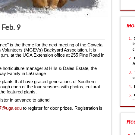
 Feb. 9
Mo
l
ce” is the theme for the next meeting of the Coweta 
c
Volunteers (MGEVs) Backyard Association. It is 
 p.m. at the UGA Extension office at 255 Pine Road in 
A
e horticulture manager at Hills & Dales Estate, the 
laway Family in LaGrange
e
e plants that have graced generations of Southern 
ough each of the four seasons with photos, cultural 
the featured plants.
ister in advance to attend.
7@uga.edu
 to register for door prizes. Registration is 
Re