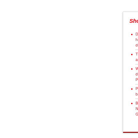
Sh
D
h
d
T
a
W
d
P
P
b
B
N
G