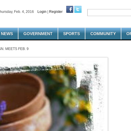
hursday, Feb. 4, 2016
Login
|
Register
NEWS
GOVERNMENT
SPORTS
COMMUNITY
O
N. MEETS FEB. 9