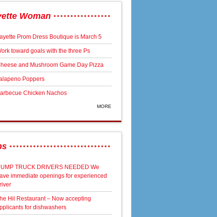
yette Woman
ayette Prom Dress Boutique is March 5
ork toward goals with the three Ps
heese and Mushroom Game Day Pizza
alapeno Poppers
arbecue Chicken Nachos
MORE
bs
UMP TRUCK DRIVERS NEEDED We
ave immediate openings for experienced
river
he Hil Restaurant – Now accepting
pplicants for dishwashers