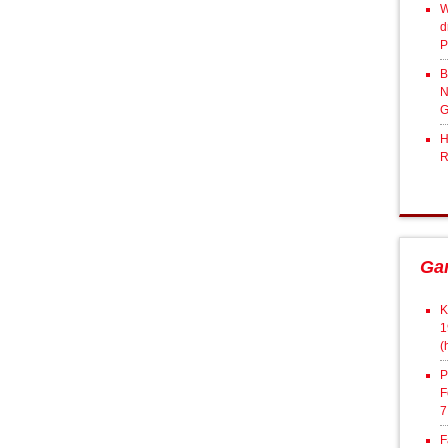
W
d
P
B
N
G
H
R
Ga
K
1
(
P
F
7
F