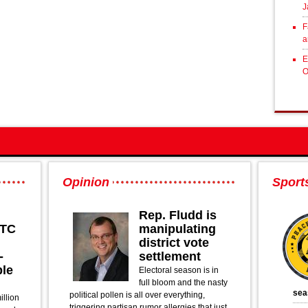
J
F
a
E
O
Opinion
Sport
Rep. Fludd is
PTC
manipulating
district vote
-
settlement
ble
Electoral season is in
full bloom and the nasty
sea
political pollen is all over everything,
illion
triggering partisan rumor allergies that just