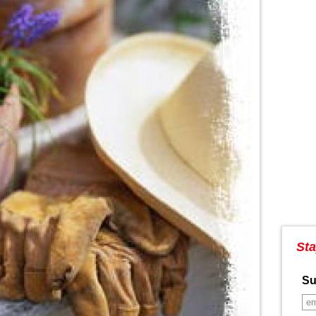
Sta
Su