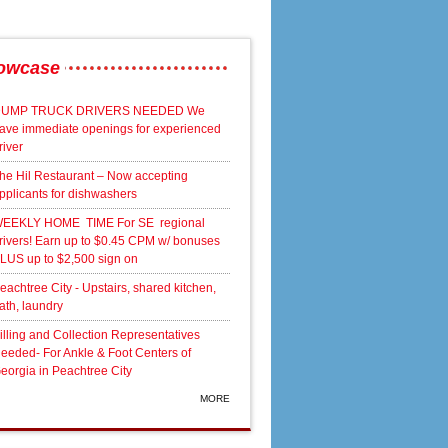
owcase
UMP TRUCK DRIVERS NEEDED We
ave immediate openings for experienced
river
he Hil Restaurant – Now accepting
pplicants for dishwashers
EEKLY HOME TIME For SE regional
rivers! Earn up to $0.45 CPM w/ bonuses
LUS up to $2,500 sign on
eachtree City - Upstairs, shared kitchen,
ath, laundry
illing and Collection Representatives
eeded- For Ankle & Foot Centers of
eorgia in Peachtree City
MORE