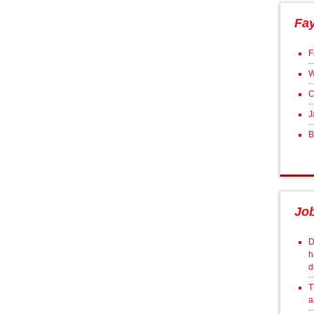
Fa
F
W
C
J
B
Jo
D
h
d
T
a