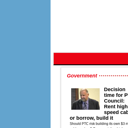
Government
Decision
time for 
Council:
Rent high
speed ca
or borrow, build it
Should PTC risk building its own $3 m