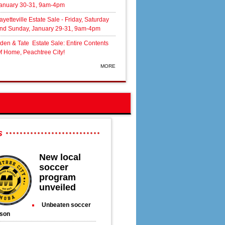
anuary 30-31, 9am-4pm
ayetteville Estate Sale - Friday, Saturday
nd Sunday, January 29-31, 9am-4pm
den & Tate Estate Sale: Entire Contents
f Home, Peachtree City!
MORE
s
New local
soccer
program
unveiled
Unbeaten soccer
son