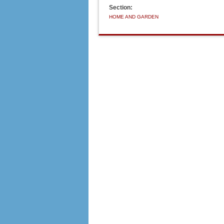
Section:
HOME AND GARDEN