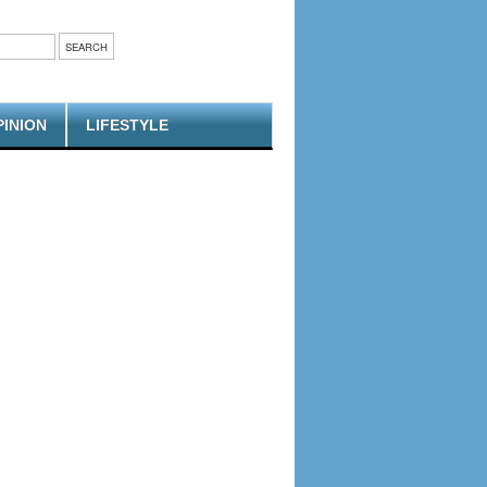
PINION
LIFESTYLE