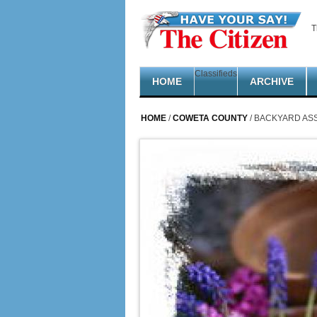
Skip to main content
T
Classifieds
HOME
ARCHIVE
HOME
/
COWETA COUNTY
/ BACKYARD ASS