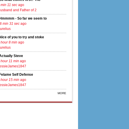
 min 11 sec
ago
usband and Father of 2
Hmmmm - So far we seem to
6 min 31 sec
ago
urelius
Nice of you to try and stoke
 hour 8 min
ago
urelius
Actually Steve
 hour 11 min
ago
essieJames1847
Felame Self Defense
 hour 15 min
ago
essieJames1847
MORE