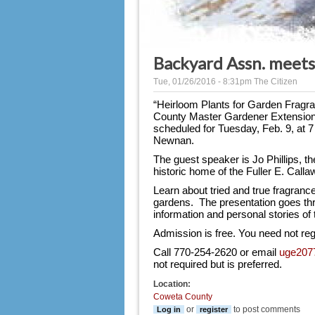
Backyard Assn. meets
Tue, 01/26/2016 - 8:31pm
The Citizen
“Heirloom Plants for Garden Fragran
County Master Gardener Extension 
scheduled for Tuesday, Feb. 9, at 7
Newnan.
The guest speaker is Jo Phillips, th
historic home of the Fuller E. Cal
Learn about
tried and true fragranc
gardens.  The presentation goes thr
information and personal stories of 
Admission is free. You need not reg
Call 770-254-2620 or email 
uge207
not required but is preferred.
Location:
Coweta County
or
to post comments
Log in
register