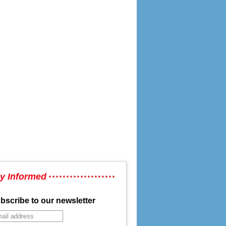
y Informed
bscribe to our newsletter