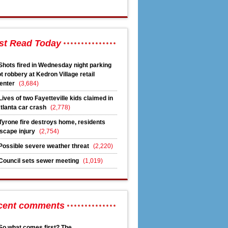
st Read Today
Shots fired in Wednesday night parking
ot robbery at Kedron Village retail
enter
(3,684)
Lives of two Fayetteville kids claimed in
tlanta car crash
(2,778)
Tyrone fire destroys home, residents
scape injury
(2,754)
Possible severe weather threat
(2,220)
Council sets sewer meeting
(1,019)
cent comments
So what comes first? The