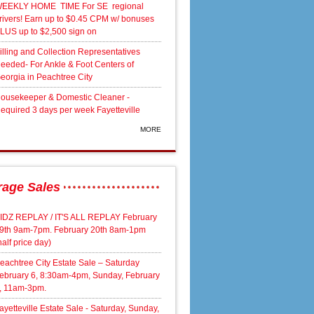
EEKLY HOME TIME For SE regional
rivers! Earn up to $0.45 CPM w/ bonuses
LUS up to $2,500 sign on
illing and Collection Representatives
eeded- For Ankle & Foot Centers of
eorgia in Peachtree City
ousekeeper & Domestic Cleaner -
equired 3 days per week Fayetteville
MORE
rage Sales
IDZ REPLAY / IT'S ALL REPLAY February
9th 9am-7pm. February 20th 8am-1pm
half price day)
eachtree City Estate Sale – Saturday
ebruary 6, 8:30am-4pm, Sunday, February
, 11am-3pm.
ayetteville Estate Sale - Saturday, Sunday,