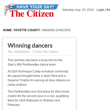
Skip to main content
Saturday, Aug. 20, 2016
Login
|
Re
HOME
/
FAYETTE COUNTY
/ WINNING DANCERS
Winning dancers
Thu, 08/04/2016 - 7:27pm
The Citizen
This summer has been a busy one for the
Starr’s Mill Pantherettes dance team.
At UDA Technique Camp at Auburn University
the squad brought home a Spirit Stick and a
Superior Trophy for earning all blue ribbons on
camp routines.
The Pantherettes won first place for their home
routine for the second year in a row, qualifying
them for UDA Nationals in Orlando next
February.