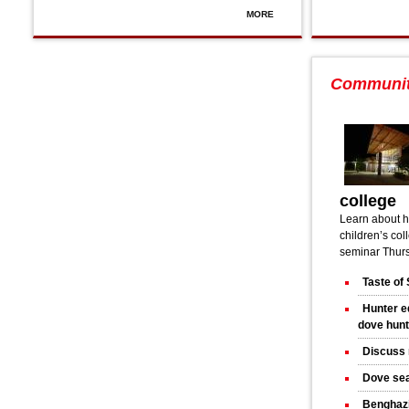
MORE
Communi
college
Learn about h
children’s col
seminar Thurs
Taste of 
Hunter e
dove hun
Discuss 
Dove sea
Benghazi