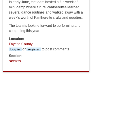
In early June, the team hosted a fun week of
mini-camp where future Pantherettes learned
several dance routines and walked away with a
week’s worth of Pantherette crafts and goodies.
The team is looking forward to performing and
competing this year.
Location:
Fayette County
or
to post comments
Log in
register
Section:
SPORTS