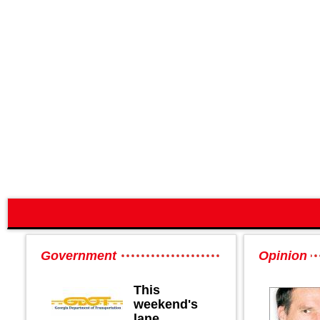
Government
Opinion
This
weekend's
lane