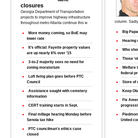
closures
Georgia Department of Transportation
projects to improve highway infrastructure
column. Sadly 
throughout metro Atlanta continue this w
Big Papa
More money coming, so BoE may
lower rate
Hearing 
It’s official: Fayette property values
Who shou
are up nearly 6% over ’15
Those ‘ol
3-to-2 majority sees no need for
zoning moratorium
Welfare 
federal p
Loft living plan goes before PTC
Council
Store of
Assistance sought with cemetery
Keep Ob
information
Fix Amer
CERT training starts in Sept.
progress
Final millage hearing Monday before
Piedmont
Senoia tax hike
United co
PTC councilman's ethics case
closed