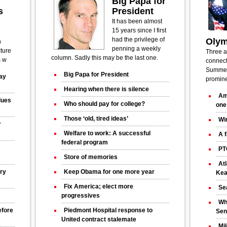
Big Papa for
s
President
It has been almost
15 years since I first
had the privilege of
Olym
n
penning a weekly
cture
Three a
column. Sadly this may be the last one.
s w
connect
Summer 
Big Papa for President
ay
promine
Hearing when there is silence
Am
alues
Who should pay for college?
one
Those ‘old, tired ideas’
Wi
r
Welfare to work: A successful
A f
federal program
C
PT
Store of memories
At
ry
Keep Obama for one more year
Kea
Fix America; elect more
Se
progressives
Who
efore
Piedmont Hospital response to
Sen
United contract stalemate
Mi