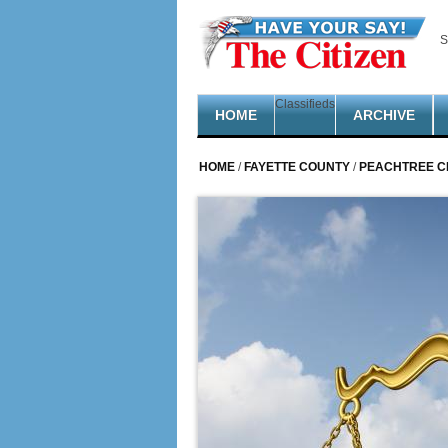
Skip to main content
S
Classifieds
HOME
ARCHIVE
HOME
/
FAYETTE COUNTY
/
PEACHTREE C