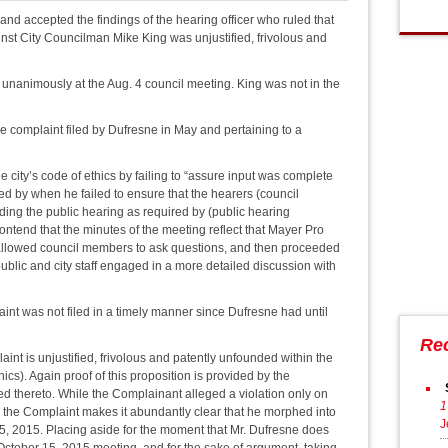
d accepted the findings of the hearing officer who ruled that
nst City Councilman Mike King was unjustified, frivolous and
nanimously at the Aug. 4 council meeting. King was not in the
e complaint filed by Dufresne in May and pertaining to a
e city’s code of ethics by failing to “assure input was complete
ed by when he failed to ensure that the hearers (council
ing the public hearing as required by (public hearing
ntend that the minutes of the meeting reflect that Mayer Pro
 allowed council members to ask questions, and then proceeded
 public and city staff engaged in a more detailed discussion with
aint was not filed in a timely manner since Dufresne had until
Re
aint is unjustified, frivolous and patently unfounded within the
cs). Again proof of this proposition is provided by the
d thereto. While the Complainant alleged a violation only on
1
o the Complaint makes it abundantly clear that he morphed into
J
5, 2015. Placing aside for the moment that Mr. Dufresne does