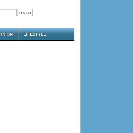
PINION
LIFESTYLE