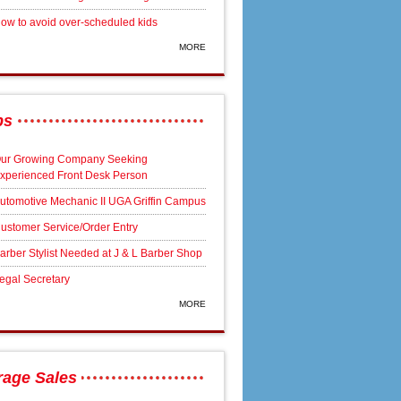
ow to avoid over-scheduled kids
MORE
bs
ur Growing Company Seeking
xperienced Front Desk Person
utomotive Mechanic II UGA Griffin Campus
ustomer Service/Order Entry
arber Stylist Needed at J & L Barber Shop
egal Secretary
MORE
rage Sales