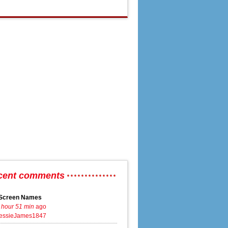
cent comments
Screen Names
 hour 51 min
ago
essieJames1847