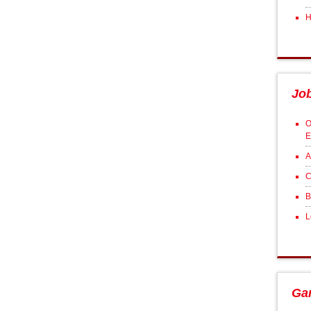
H
Jo
O
E
A
C
B
L
Ga