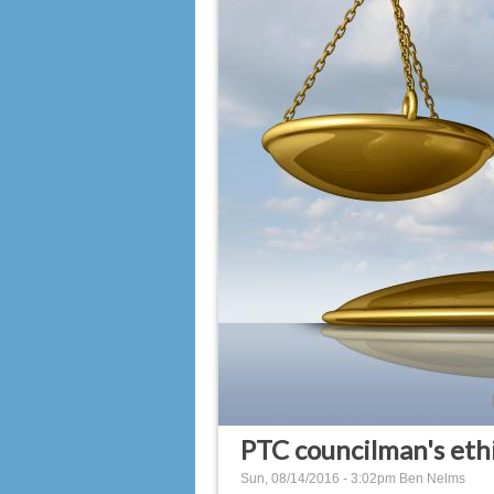
PTC councilman's ethi
Sun, 08/14/2016 - 3:02pm
Ben Nelms