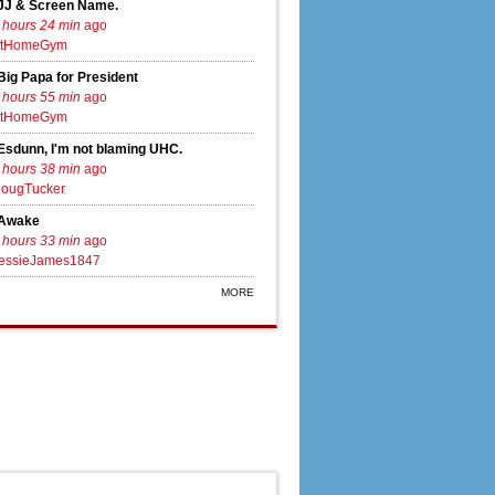
JJ & Screen Name.
 hours 24 min
ago
tHomeGym
Big Papa for President
 hours 55 min
ago
tHomeGym
Esdunn, I'm not blaming UHC.
 hours 38 min
ago
ougTucker
Awake
 hours 33 min
ago
essieJames1847
MORE