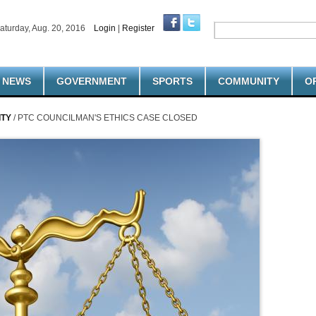
aturday, Aug. 20, 2016
Login
|
Register
NEWS
GOVERNMENT
SPORTS
COMMUNITY
O
ITY
/ PTC COUNCILMAN'S ETHICS CASE CLOSED