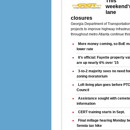
This
weekend'
lane
closures
Georgia Department of Transportatio
projects to improve highway infrastru
throughout metro Atlanta continue thi
More money coming, so BoE m
lower rate
It’s official: Fayette property v
are up nearly 6% over ’15
3-to-2 majority sees no need fo
zoning moratorium
Loft living plan goes before PT
Council
Assistance sought with cemete
information
CERT training starts in Sept.
Final millage hearing Monday b
Senoia tax hike