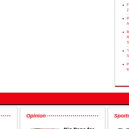
F
2
P
A
B
R
S
*
S
P
M
Opinion
Sport