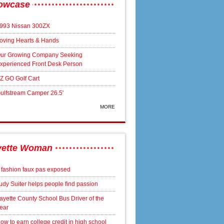
owcase
993 Nissan 300ZX
oving Hearts & Hands
ur Growing Company Seeking
xperienced Front Desk Person
Z GO Golf Cart
ulfstream Camper 26.5'
MORE
yette Woman
 fashion faux pas exposed
udy Suiter helps people find passion
ayette County School Bus Driver of the
ear
ow to earn college credit in high school