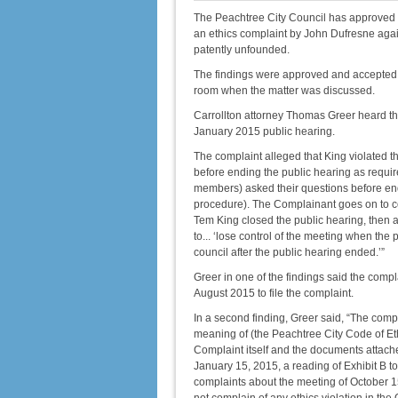
The Peachtree City Council has approved an
an ethics complaint by John Dufresne agai
patently unfounded.
The findings were approved and accepted u
room when the matter was discussed.
Carrollton attorney Thomas Greer heard th
January 2015 public hearing.
The complaint alleged that King violated th
before ending the public hearing as requir
members) asked their questions before end
procedure). The Complainant goes on to co
Tem King closed the public hearing, then
to... ‘lose control of the meeting when the
council after the public hearing ended.’”
Greer in one of the findings said the compl
August 2015 to file the complaint.
In a second finding, Greer said, “The compl
meaning of (the Peachtree City Code of Ethi
Complaint itself and the documents attache
January 15, 2015, a reading of Exhibit B t
complaints about the meeting of October 1