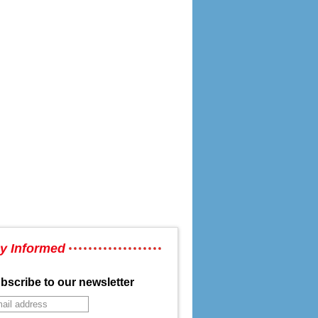
y Informed
bscribe to our newsletter