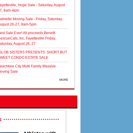
ayetteville, Huge Sale - Saturday, August
7, 8am-4pm
almetto Moving Sale - Friday, Saturday,
ugust 26-27, 9am-5pm
est Sale Ever! All proceeds Benefit
escueCats, Inc, Fayetteville Friday,
aturday, August 26, 27
SLOB SISTERS PRESENTS: SHORT BUT
WEET CONDO ESTATE SALE
eachtree City Multi Family Massive
oving Sale
MORE
s