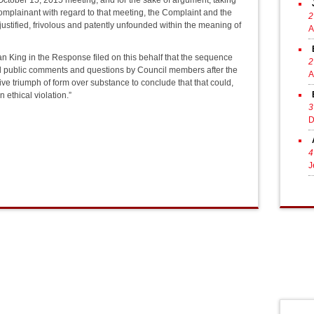
e October 15, 2015 meeting, and for the sake of argument, taking
Complainant with regard to that meeting, the Complaint and the
2
njustified, frivolous and patently unfounded within the meaning of
A
n King in the Response filed on this behalf that the sequence
2
ved public comments and questions by Council members after the
A
ive triumph of form over substance to conclude that that could,
ethical violation.”
3
D
4
J