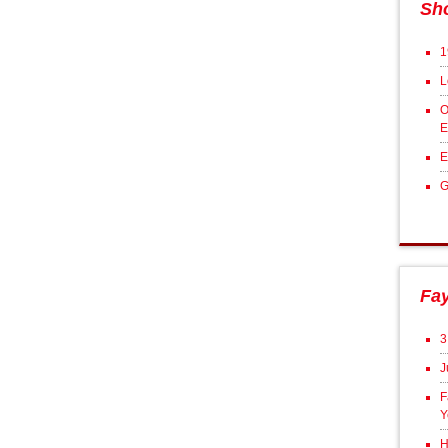
Sh
1
L
O
E
E
G
Fa
3
J
F
Y
H