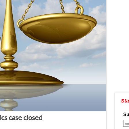
Sta
Su
cs case closed