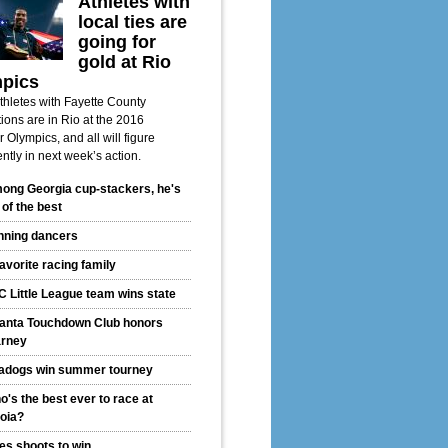
Athletes with
local ties are
going for
gold at Rio
pics
thletes with Fayette County
ions are in Rio at the 2016
Olympics, and all will figure
ntly in next week’s action.
ong Georgia cup-stackers, he's
 of the best
nning dancers
avorite racing family
C Little League team wins state
lanta Touchdown Club honors
rney
adogs win summer tourney
's the best ever to race at
oia?
les shoots to win