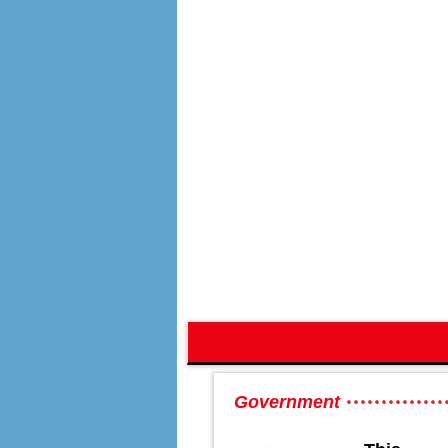
Government