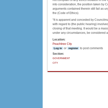
not complain of any ethics violation in th
into consideration, the position taken by 
arguments contained therein still fail as u
the (Code of Ethics).
“It is apparent and conceded by Councilma
with regard to (the public hearing) invol
closing of that meeting. It would be a mass
under any circumstances, be considered an 
Location:
Peachtree City
or
to post comments
Log in
register
Section:
GOVERNMENT
CITY