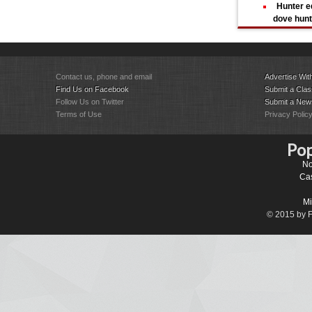
Hunter e
dove hun
Contact us, phone and email
Advertise Wit
Find Us on Facebook
Submit a Class
Follow Us on Twitter
Submit a New
Terms of Use
Privacy Polic
Pop
No
Cas
Mi
© 2015 by Fa