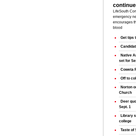
continue
LifeSouth Co
emergency nee
encourages t
blood
Get tips
Candidat
Native A
set for Se
Coweta P
Off to co
Norton o
Church
Deer quo
Sept. 1
Library 
college
Taste of 