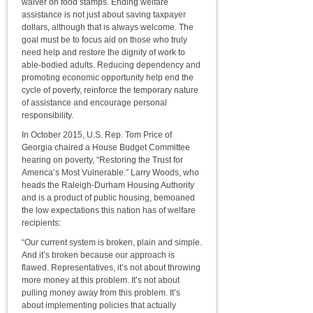
waiver on food stamps. Ending welfare
assistance is not just about saving taxpayer
dollars, although that is always welcome. The
goal must be to focus aid on those who truly
need help and restore the dignity of work to
able-bodied adults. Reducing dependency and
promoting economic opportunity help end the
cycle of poverty, reinforce the temporary nature
of assistance and encourage personal
responsibility.
In October 2015, U.S. Rep. Tom Price of
Georgia chaired a House Budget Committee
hearing on poverty, “Restoring the Trust for
America’s Most Vulnerable.” Larry Woods, who
heads the Raleigh-Durham Housing Authority
and is a product of public housing, bemoaned
the low expectations this nation has of welfare
recipients:
“Our current system is broken, plain and simple.
And it’s broken because our approach is
flawed. Representatives, it’s not about throwing
more money at this problem. It’s not about
pulling money away from this problem. It’s
about implementing policies that actually