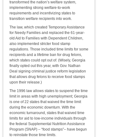
transformed the nation’s welfare system,
implementing strong welfare-to-work
requirements and incentivizing states to
transition welfare recipients into work.
The law, which created Temporary Assistance
for Needy Families and replaced the 61-year-
old Aid to Families with Dependent Children,
also implemented stricter food stamp
regulations. Those included time limits for some
recipients and a lifetime ban for drug felons,
which states could opt out of. (Wisely, Georgia
finally opted out this year, with Gov. Nathan
Deal signing criminal justice reform legislation
that allows drug felons to receive food stamps
upon their release.)
The 1996 law allows states to suspend the time
limit in areas with high unemployment; Georgia
is one of 22 states that waived the time limit
during the economic downturn. With the
economic turnaround, states that waived time
limits for aid to low-income individuals through
the federal Supplemental Nutrition Assistance
Program (SNAP) – “food stamps”– have begun
to reinstate those time limits.