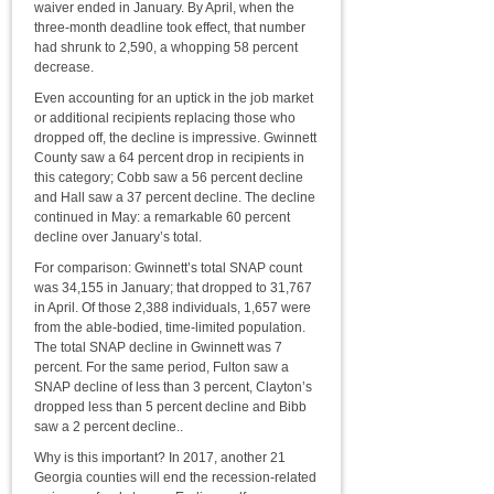
waiver ended in January. By April, when the
three-month deadline took effect, that number
had shrunk to 2,590, a whopping 58 percent
decrease.
Even accounting for an uptick in the job market
or additional recipients replacing those who
dropped off, the decline is impressive. Gwinnett
County saw a 64 percent drop in recipients in
this category; Cobb saw a 56 percent decline
and Hall saw a 37 percent decline. The decline
continued in May: a remarkable 60 percent
decline over January’s total.
For comparison: Gwinnett’s total SNAP count
was 34,155 in January; that dropped to 31,767
in April. Of those 2,388 individuals, 1,657 were
from the able-bodied, time-limited population.
The total SNAP decline in Gwinnett was 7
percent. For the same period, Fulton saw a
SNAP decline of less than 3 percent, Clayton’s
dropped less than 5 percent decline and Bibb
saw a 2 percent decline..
Why is this important? In 2017, another 21
Georgia counties will end the recession-related