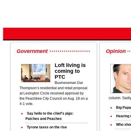
Government
Opinion
Loft living is
coming to
PTC
Businessman Dar
Thompson’s residential and retail proposal
at Lexington Circle received approval by
column. Sadly 
the Peachtree City Council on Aug. 18 on a
4-1 vote.
Big Papa
Say hello to the chief's pigs:
Hearing 
Patches and Peaches
Who shou
Tyrone taxes on the rise