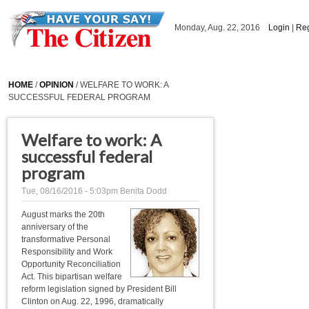
Skip to main content
Monday, Aug. 22, 2016
Login
|
Reg
HOME
/
OPINION
/ WELFARE TO WORK: A
SUCCESSFUL FEDERAL PROGRAM
Welfare to work: A
successful federal
program
Tue, 08/16/2016 - 5:03pm
Benita Dodd
August marks the 20th
anniversary of the
transformative Personal
Responsibility and Work
Opportunity Reconciliation
Act. This bipartisan welfare
reform legislation signed by President Bill
Clinton on Aug. 22, 1996, dramatically