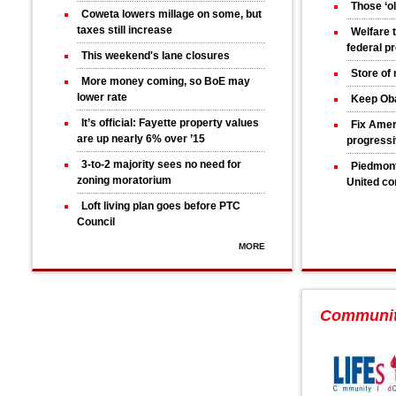
Those ‘ol
Coweta lowers millage on some, but
taxes still increase
Welfare 
federal p
This weekend's lane closures
Store of
More money coming, so BoE may
lower rate
Keep Ob
It’s official: Fayette property values
Fix Amer
are up nearly 6% over ’15
progress
3-to-2 majority sees no need for
Piedmont
zoning moratorium
United co
Loft living plan goes before PTC
Council
MORE
Communi