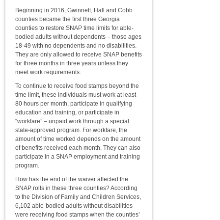
Beginning in 2016, Gwinnett, Hall and Cobb
counties became the first three Georgia
counties to restore SNAP time limits for able-
bodied adults without dependents – those ages
18-49 with no dependents and no disabilities.
They are only allowed to receive SNAP benefits
for three months in three years unless they
meet work requirements.
To continue to receive food stamps beyond the
time limit, these individuals must work at least
80 hours per month, participate in qualifying
education and training, or participate in
“workfare” – unpaid work through a special
state-approved program. For workfare, the
amount of time worked depends on the amount
of benefits received each month. They can also
participate in a SNAP employment and training
program.
How has the end of the waiver affected the
SNAP rolls in these three counties? According
to the Division of Family and Children Services,
6,102 able-bodied adults without disabilities
were receiving food stamps when the counties’