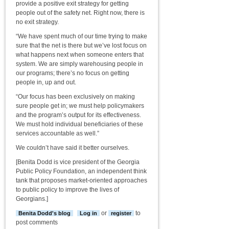
provide a positive exit strategy for getting
people out of the safety net. Right now, there is
no exit strategy.
“We have spent much of our time trying to make
sure that the net is there but we’ve lost focus on
what happens next when someone enters that
system. We are simply warehousing people in
our programs; there’s no focus on getting
people in, up and out.
“Our focus has been exclusively on making
sure people get in; we must help policymakers
and the program’s output for its effectiveness.
We must hold individual beneficiaries of these
services accountable as well.”
We couldn’t have said it better ourselves.
[Benita Dodd is vice president of the Georgia
Public Policy Foundation, an independent think
tank that proposes market-oriented approaches
to public policy to improve the lives of
Georgians.]
or
to
Benita Dodd's blog
Log in
register
post comments