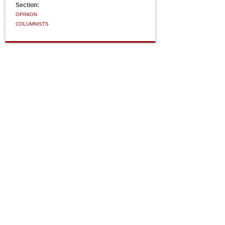
Section:
OPINION
COLUMNISTS