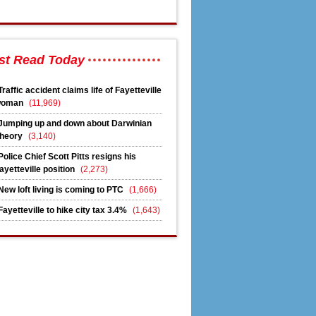
st Read Today
Traffic accident claims life of Fayetteville
woman
(11,969)
Jumping up and down about Darwinian
heory
(3,140)
Police Chief Scott Pitts resigns his
ayetteville position
(2,273)
New loft living is coming to PTC
(1,666)
Fayetteville to hike city tax 3.4%
(1,643)