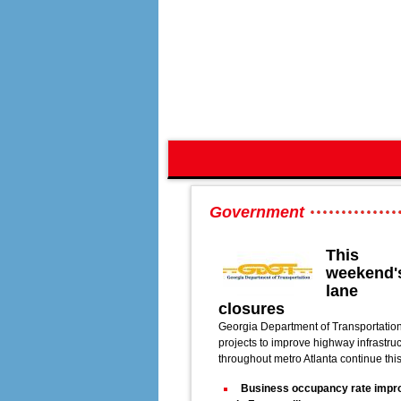
Government
This
weekend'
lane
closures
Georgia Department of Transportatio
projects to improve highway infrastru
throughout metro Atlanta continue thi
Business occupancy rate impr