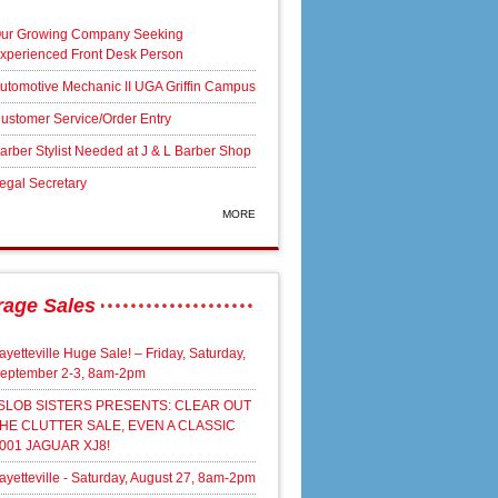
ur Growing Company Seeking
xperienced Front Desk Person
utomotive Mechanic II UGA Griffin Campus
ustomer Service/Order Entry
arber Stylist Needed at J & L Barber Shop
egal Secretary
MORE
rage Sales
ayetteville Huge Sale! – Friday, Saturday,
eptember 2-3, 8am-2pm
SLOB SISTERS PRESENTS: CLEAR OUT
HE CLUTTER SALE, EVEN A CLASSIC
001 JAGUAR XJ8!
ayetteville - Saturday, August 27, 8am-2pm