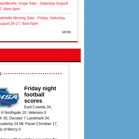
ayetteville, Huge Sale - Saturday, August
7, 8am-4pm
almetto Moving Sale - Friday, Saturday,
ugust 26-27, 9am-5pm
MORE
s
Friday night
football
scores
East Coweta 34,
 6 Northgate 10, Veterans 0
h 30, Decatur 7 Landmark 34,
ademy 24 Mt. Paran Christian 17,
y of Mercy 0