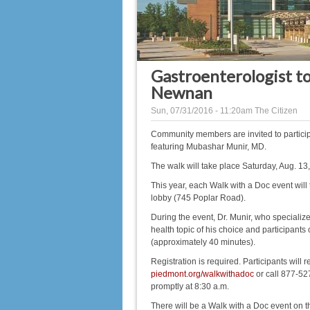
Gastroenterologist to
Newnan
Sun, 07/31/2016 - 11:20am
The Citizen
Community members are invited to partici
featuring Mubashar Munir, MD.
The walk will take place Saturday, Aug. 13
This year, each Walk with a Doc event will 
lobby (745 Poplar Road).
During the event, Dr. Munir, who specialize
health topic of his choice and participants
(approximately 40 minutes).
Registration is required. Participants will r
piedmont.org/walkwithadoc
or call 877-527
promptly at 8:30 a.m.
There will be a Walk with a Doc event on 