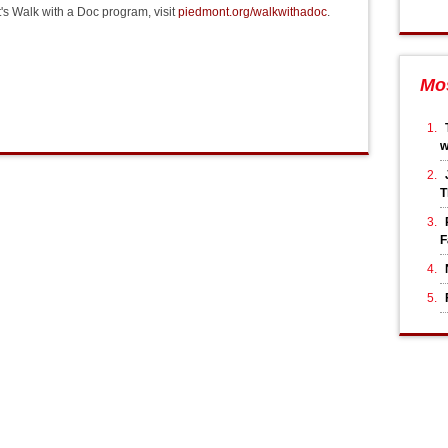
's Walk with a Doc program, visit
piedmont.org/walkwithadoc
.
Mo
T
F