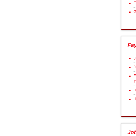
E
G
Fa
3
J
F
Y
H
H
Jo