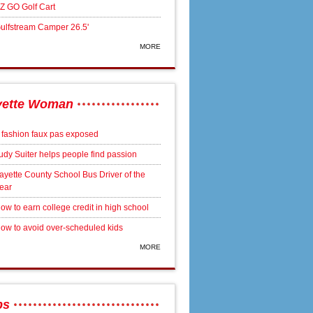
Z GO Golf Cart
ulfstream Camper 26.5'
MORE
yette Woman
 fashion faux pas exposed
udy Suiter helps people find passion
ayette County School Bus Driver of the
ear
ow to earn college credit in high school
ow to avoid over-scheduled kids
MORE
bs