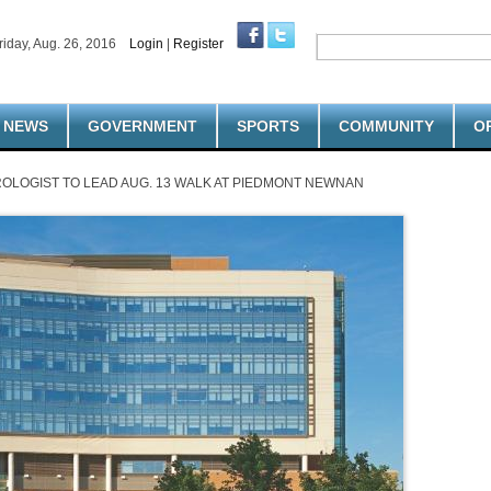
riday, Aug. 26, 2016
Login
|
Register
NEWS
GOVERNMENT
SPORTS
COMMUNITY
O
OLOGIST TO LEAD AUG. 13 WALK AT PIEDMONT NEWNAN