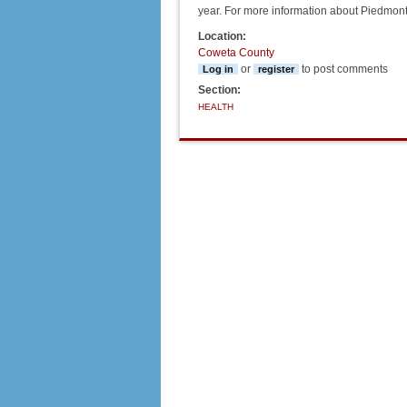
year. For more information about Piedmont
Location:
Coweta County
or
to post comments
Log in
register
Section:
HEALTH