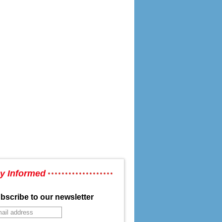
y Informed
bscribe to our newsletter