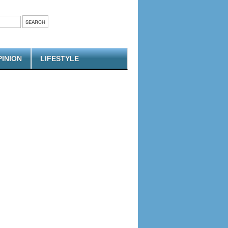
PINION
LIFESTYLE