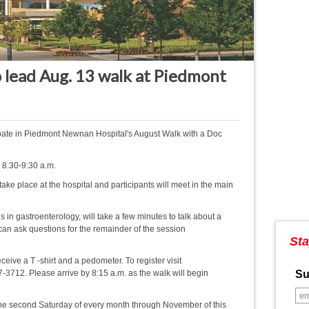
 lead Aug. 13 walk at Piedmont
pate in Piedmont Newnan Hospital's August Walk with a Doc
, 8:30-9:30 a.m.
take place at the hospital and participants will meet in the main
s in gastroenterology, will take a few minutes to talk about a
 can ask questions for the remainder of the session
Sta
eceive a T -shirt and a pedometer. To register visit
-3712. Please arrive by 8:15 a.m. as the walk will begin
Su
the second Saturday of every month through November of this