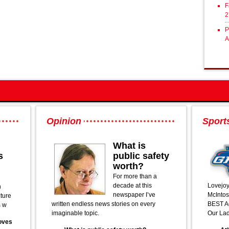
F
2
P
A
Opinion
Sport
What is
s
public safety
worth?
For more than a
decade at this
Lovejoy
n
newspaper I’ve
McIntos
cture
written endless news stories on every
BEST Ac
s w
imaginable topic.
Our Lad
oves