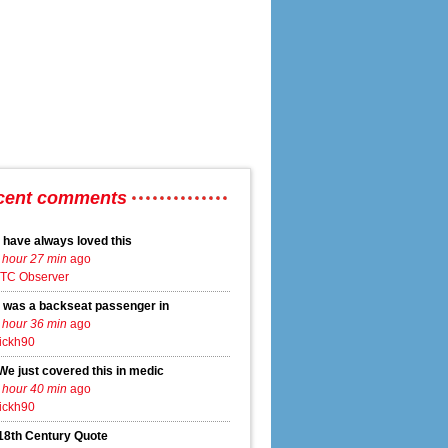
cent comments
I have always loved this
 hour 27 min
ago
TC Observer
I was a backseat passenger in
 hour 36 min
ago
ickh90
We just covered this in medic
 hour 40 min
ago
ickh90
18th Century Quote