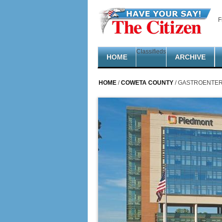
Skip to main content
F
Classifieds
HOME
ARCHIVE
HOME
/
COWETA COUNTY
/ GASTROENTER