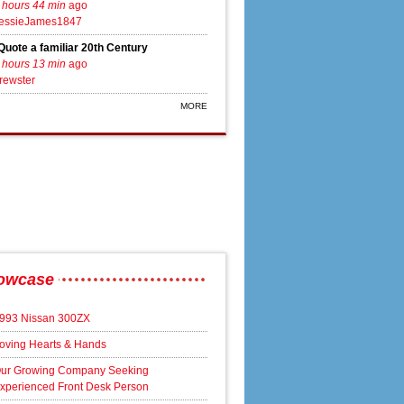
 hours 44 min
ago
essieJames1847
Quote a familiar 20th Century
 hours 13 min
ago
rewster
MORE
owcase
993 Nissan 300ZX
oving Hearts & Hands
ur Growing Company Seeking
xperienced Front Desk Person