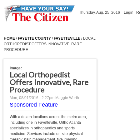
Skip to main content
Thursday, Aug. 25, 2016
Login
|
Re
HOME
/
FAYETTE COUNTY
/
FAYETTEVILLE
/ LOCAL
ORTHOPEDIST OFFERS INNOVATIVE, RARE
PROCEDURE
Image:
Local Orthopedist
Offers Innovative, Rare
Procedure
Mon, 08/01/2016 - 2:27pm
Maggie Worth
Sponsored Feature
With a dozen locations across the metro area,
including one in Fayetteville, Ortho Atlanta
specializes in orthopaedics and sports
medicine. Services include on-site physical
therapy, pain management, five imaging