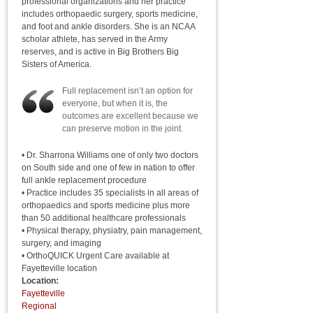
professional organizations and her practice
includes orthopaedic surgery, sports medicine,
and foot and ankle disorders. She is an NCAA
scholar athlete, has served in the Army
reserves, and is active in Big Brothers Big
Sisters of America.
Full replacement isn’t an option for
everyone, but when it is, the
outcomes are excellent because we
can preserve motion in the joint.
• Dr. Sharrona Williams one of only two doctors
on South side and one of few in nation to offer
full ankle replacement procedure
• Practice includes 35 specialists in all areas of
orthopaedics and sports medicine plus more
than 50 additional healthcare professionals
• Physical therapy, physiatry, pain management,
surgery, and imaging
• OrthoQUICK Urgent Care available at
Fayetteville location
Location:
Fayetteville
Regional