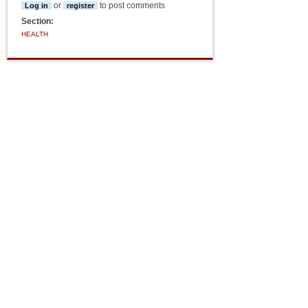
or
to post comments
Log in
register
Section:
HEALTH