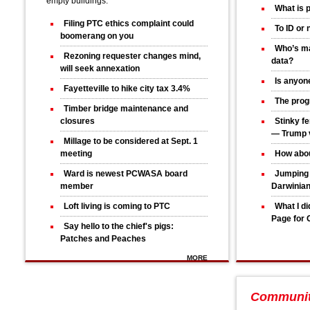
empty buildings.
What is 
Filing PTC ethics complaint could
To ID or 
boomerang on you
Who’s ma
Rezoning requester changes mind,
data?
will seek annexation
Is anyone
Fayetteville to hike city tax 3.4%
The progr
Timber bridge maintenance and
closures
Stinky fe
— Trump v
Millage to be considered at Sept. 1
meeting
How abou
Ward is newest PCWASA board
Jumping 
member
Darwinia
Loft living is coming to PTC
What I d
Page for 
Say hello to the chief's pigs:
Patches and Peaches
MORE
Communi