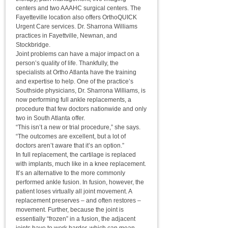
centers and two AAAHC surgical centers. The
Fayetteville location also offers OrthoQUICK
Urgent Care services. Dr. Sharrona Williams
practices in Fayettville, Newnan, and
Stockbridge.
Joint problems can have a major impact on a
person’s quality of life. Thankfully, the
specialists at Ortho Atlanta have the training
and expertise to help. One of the practice’s
Southside physicians, Dr. Sharrona Williams, is
now performing full ankle replacements, a
procedure that few doctors nationwide and only
two in South Atlanta offer.
“This isn’t a new or trial procedure,” she says.
“The outcomes are excellent, but a lot of
doctors aren’t aware that it’s an option.”
In full replacement, the cartilage is replaced
with implants, much like in a knee replacement.
It’s an alternative to the more commonly
performed ankle fusion. In fusion, however, the
patient loses virtually all joint movement. A
replacement preserves – and often restores –
movement. Further, because the joint is
essentially “frozen” in a fusion, the adjacent