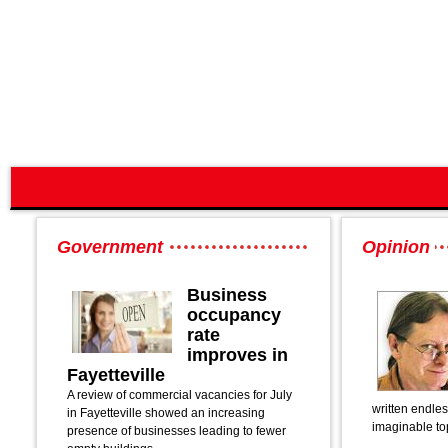
Government
Opinion
Business
occupancy
rate
improves in
Fayetteville
A review of commercial vacancies for July
written endle
in Fayetteville showed an increasing
imaginable to
presence of businesses leading to fewer