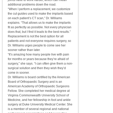
joints have to work harder, which can mean
additional problems down the road.
“When I perform a replacement, we customize
the cut guides used to make the implants based
on each patient’s CT scan,” Dr. Williams
explains. “That allows us to make the implants
fit as perfectly as possible. Not every physician
does that, but I find it leads to the best results.”
Replacement is not the best option for all
patients and not everyone requires surgery, so
Dr. Williams urges people to come see her
sooner rather than later.
“It’s amazing how many people live with pain
for months or years because they’re afraid of
surgery,” she says. “I can often give them a non-
surgical solution and then they wish they’d
come in sooner.
Dr. Williams is board certified by the American
Board of Orthopaedic Surgery and is an
American Academy of Orthopaedic Surgeons
Fellow. She completed her medical degree at
Virginia Commonwealth University School of
Medicine, and her fellowship in foot and ankle
surgery at Duke University Medical Center. She
is a member of several regional and national