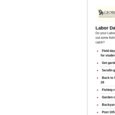
Labor D
Do your Labor
out some fishi
catch?
Field da
for stude
Get gard
Serafin 
Back to 
28
Fishing 
Garden c
Backyard
Post 105