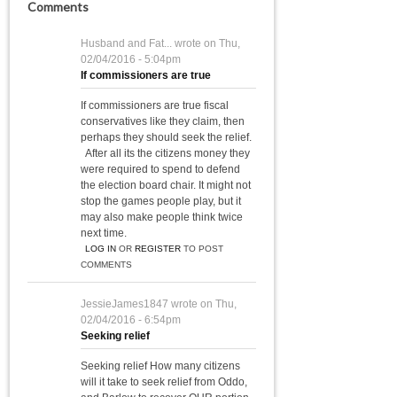
Comments
Husband and Fat...
wrote on
Thu,
02/04/2016 - 5:04pm
If commissioners are true
If commissioners are true fiscal
conservatives like they claim, then
perhaps they should seek the relief.
After all its the citizens money they
were required to spend to defend
the election board chair. It might not
stop the games people play, but it
may also make people think twice
next time.
LOG IN
OR
REGISTER
TO POST
COMMENTS
JessieJames1847
wrote on
Thu,
02/04/2016 - 6:54pm
Seeking relief
Seeking relief How many citizens
will it take to seek relief from Oddo,