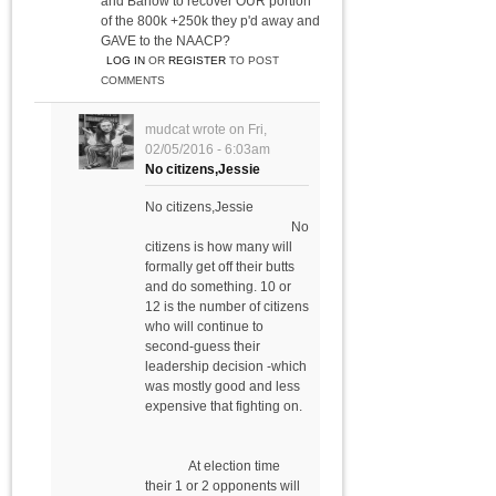
and Barlow to recover OUR portion
of the 800k +250k they p'd away and
GAVE to the NAACP?
LOG IN
OR
REGISTER
TO POST
COMMENTS
mudcat
wrote on
Fri,
02/05/2016 - 6:03am
No citizens,Jessie
No citizens,Jessie
No
citizens is how many will
formally get off their butts
and do something. 10 or
12 is the number of citizens
who will continue to
second-guess their
leadership decision -which
was mostly good and less
expensive that fighting on.
At election time
their 1 or 2 opponents will