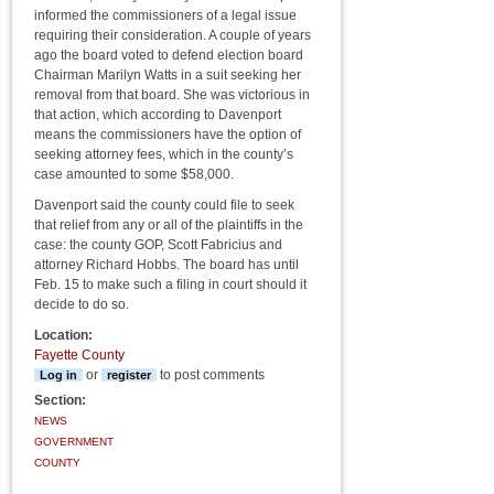
informed the commissioners of a legal issue
requiring their consideration. A couple of years
ago the board voted to defend election board
Chairman Marilyn Watts in a suit seeking her
removal from that board. She was victorious in
that action, which according to Davenport
means the commissioners have the option of
seeking attorney fees, which in the county’s
case amounted to some $58,000.
Davenport said the county could file to seek
that relief from any or all of the plaintiffs in the
case: the county GOP, Scott Fabricius and
attorney Richard Hobbs. The board has until
Feb. 15 to make such a filing in court should it
decide to do so.
Location:
Fayette County
or
to post comments
Log in
register
Section:
NEWS
GOVERNMENT
COUNTY