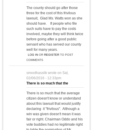
The county should go after those
three for the cost of this frivilous
lawsuit, Glad Ms. Watts won as she
should have. If people who file
such suits have to pay the costs
involved, maybe they will think twice
before going after a good public
servant who has served our county
well for many years.
LOG IN
OR
REGISTER
TO POST
COMMENTS
smoothassilk
wrote on
Sat,
02/06/2016 - 12:33pm
There is so much that the
There is so much that the average
citizen doesn't know or understand
about this lawsuit that would justify
declaring it "frivilous". Although a
win was given doesn't mean it was
fair or right. Chairman Oddo and his
vote buddies had no legitimate right
to table the nomination of Mr.