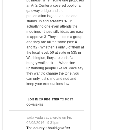
business. When some one proposes
an Art's Center a covered pool or a
gateway bridge and the
presentation is good and no one
stands up and screams "NO!"
actually no one even attends the
meetings - these silly ideas are easy
to approve 3. They become a group
and they are all the same (see #1
and #2). Whether is only 5 of them at
the local level, 50 at state or 535 in
Washington, they are part of a
hungry wolf pack. When fine
upstanding people like Mr. Pace say
they want to change the tone, you
can only just smile and nod and
keep your expectations low.
LOG IN
OR
REGISTER
TO POST
COMMENTS
yada yada yada
wrote on
Fri,
02/05/2016 - 9:31pm
The county should go after