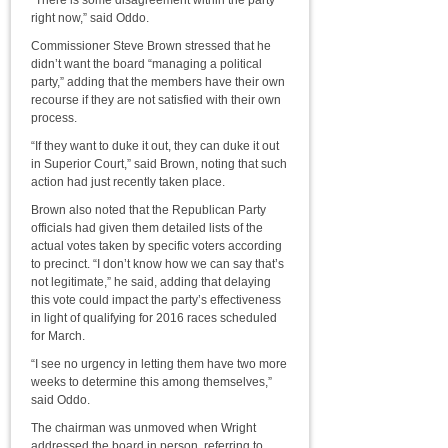
“There is some disagreement within the party
right now,” said Oddo.
Commissioner Steve Brown stressed that he
didn’t want the board “managing a political
party,” adding that the members have their own
recourse if they are not satisfied with their own
process.
“If they want to duke it out, they can duke it out
in Superior Court,” said Brown, noting that such
action had just recently taken place.
Brown also noted that the Republican Party
officials had given them detailed lists of the
actual votes taken by specific voters according
to precinct. “I don’t know how we can say that’s
not legitimate,” he said, adding that delaying
this vote could impact the party’s effectiveness
in light of qualifying for 2016 races scheduled
for March.
“I see no urgency in letting them have two more
weeks to determine this among themselves,”
said Oddo.
The chairman was unmoved when Wright
addressed the board in person, referring to