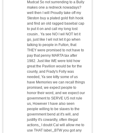
Mudcat So not surrending to a Bully
makes one a redneck nowadays?
well then I will Proudly take off my
Steston buy a plated gold fish hook
and find an old ragged basebal cap
to put it on and call my long lost
cousin.. Ya see NO I wil NOT let it
go, just like I wil not let it go when
talking to people in Fulton, that
THEY were promised to not have to
pay that penny MARTA tax after
1982. Just like WE were told how
great the Pavilion would be for the
county, and Frady's Folly was
needed, Ya see kitty some of us
have Memories we can recall things
promised, we expect people to
honor their word, and we expect our
government to SERVE US not rule
us, However I have also seen
people willing to be slaves to the
government bend at it's will, and
justifiy it's cowardly, often illegal
actions,, I doubt Cal will allow me to
use THAT label,,,BTW you got any