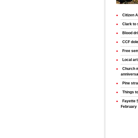
Citizen
Clark to
Blood dr
CCF dole
Free sem
Local art
Church m
annivers
Pine str
Things t
Fayette 
February