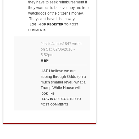
they have to seek reimbursement if
they want us to believe they are true
watchdogs of the citizens money.
They can't have it both ways.
LOG IN
OR
REGISTER
TO POST
COMMENTS
JessieJames1847
wrote
on
Sat, 02/06/2016 -
5:52pm
H&F
H&F I believe we are
seeing through Oddo (on a
much smaller level) what a
Trump White House will
look like
LOG IN
OR
REGISTER
TO
POST COMMENTS