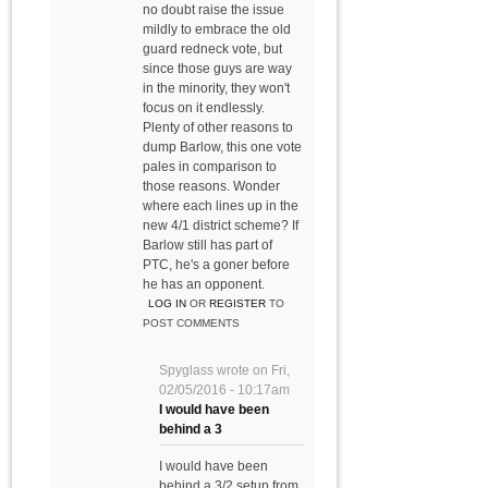
no doubt raise the issue
mildly to embrace the old
guard redneck vote, but
since those guys are way
in the minority, they won't
focus on it endlessly.
Plenty of other reasons to
dump Barlow, this one vote
pales in comparison to
those reasons. Wonder
where each lines up in the
new 4/1 district scheme? If
Barlow still has part of
PTC, he's a goner before
he has an opponent.
LOG IN
OR
REGISTER
TO
POST COMMENTS
Spyglass
wrote on
Fri,
02/05/2016 - 10:17am
I would have been
behind a 3
I would have been
behind a 3/2 setup from