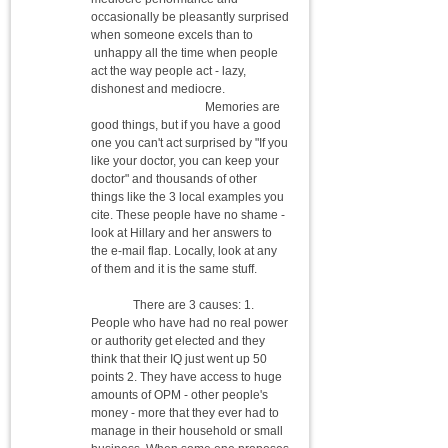
occasionally be pleasantly surprised
when someone excels than to
unhappy all the time when people
act the way people act - lazy,
dishonest and mediocre.
Memories are
good things, but if you have a good
one you can't act surprised by "If you
like your doctor, you can keep your
doctor" and thousands of other
things like the 3 local examples you
cite. These people have no shame -
look at Hillary and her answers to
the e-mail flap. Locally, look at any
of them and it is the same stuff.
There are 3 causes: 1.
People who have had no real power
or authority get elected and they
think that their IQ just went up 50
points 2. They have access to huge
amounts of OPM - other people's
money - more that they ever had to
manage in their household or small