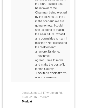
the start. I would also
be in favor of the
Chairman being elected
by the citizens...ie the 1
in the scenario we are
going to now. I could
see us going to that in
the near future...what if
any downsides to it am I
missing? Not discussing
the "settlement"
anymore..it's done.
They have
agreed...time to move
and make the best of it
for the County.
LOG IN
OR
REGISTER
TO
POST COMMENTS
JessieJames1847
wrote on
Fri,
02/05/2016 - 7:20am
Mudcat