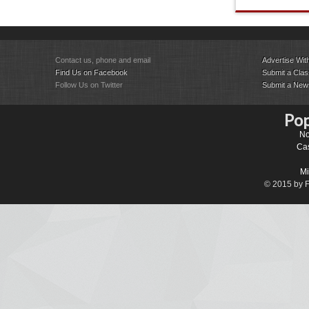
Contact us, phone and email
Advertise Wit
Find Us on Facebook
Submit a Class
Follow Us on Twitter
Submit a New
Pop
No
Cas
Mi
© 2015 by Fa