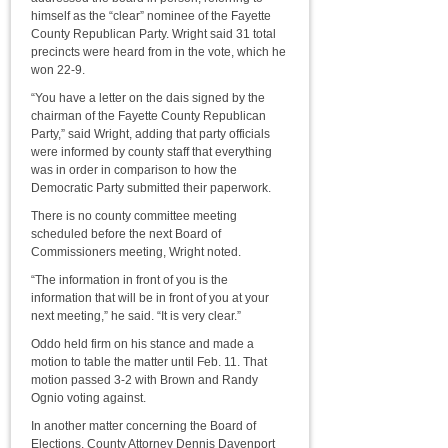
himself as the “clear” nominee of the Fayette
County Republican Party. Wright said 31 total
precincts were heard from in the vote, which he
won 22-9.
“You have a letter on the dais signed by the
chairman of the Fayette County Republican
Party,” said Wright, adding that party officials
were informed by county staff that everything
was in order in comparison to how the
Democratic Party submitted their paperwork.
There is no county committee meeting
scheduled before the next Board of
Commissioners meeting, Wright noted.
“The information in front of you is the
information that will be in front of you at your
next meeting,” he said. “It is very clear.”
Oddo held firm on his stance and made a
motion to table the matter until Feb. 11. That
motion passed 3-2 with Brown and Randy
Ognio voting against.
In another matter concerning the Board of
Elections, County Attorney Dennis Davenport