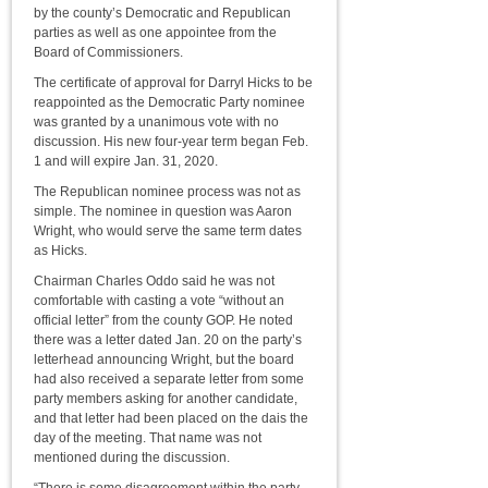
by the county’s Democratic and Republican
parties as well as one appointee from the
Board of Commissioners.
The certificate of approval for Darryl Hicks to be
reappointed as the Democratic Party nominee
was granted by a unanimous vote with no
discussion. His new four-year term began Feb.
1 and will expire Jan. 31, 2020.
The Republican nominee process was not as
simple. The nominee in question was Aaron
Wright, who would serve the same term dates
as Hicks.
Chairman Charles Oddo said he was not
comfortable with casting a vote “without an
official letter” from the county GOP. He noted
there was a letter dated Jan. 20 on the party’s
letterhead announcing Wright, but the board
had also received a separate letter from some
party members asking for another candidate,
and that letter had been placed on the dais the
day of the meeting. That name was not
mentioned during the discussion.