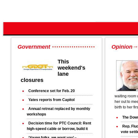
Government
Opinion
This
weekend's
lane
closures
Conference set for Feb. 20
waiting room 
Yates reports from Capitol
her out to mee
birth to her fir
Annual retreat replaced by monthly
workshops
The Down
Decision time for PTC Council: Rent
Rep. Flud
high-speed cable or borrow, build it
vote sett
‘Young folks, we want you’ –