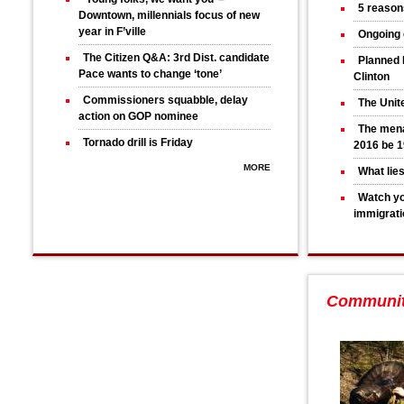
5 reason
Downtown, millennials focus of new
year in F’ville
Ongoing 
The Citizen Q&A: 3rd Dist. candidate
Planned 
Pace wants to change ‘tone’
Clinton
Commissioners squabble, delay
The Unit
action on GOP nominee
The mena
Tornado drill is Friday
2016 be 1
MORE
What lie
Watch yo
immigrati
Communi