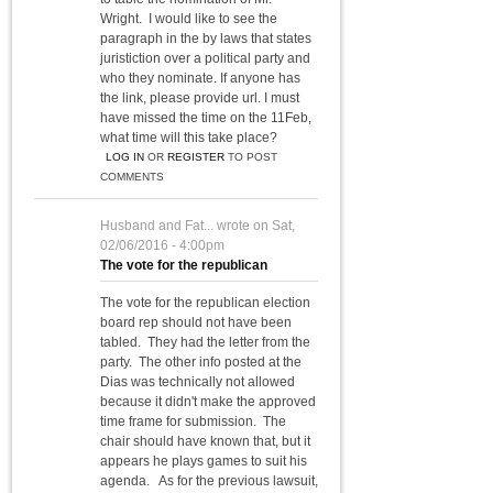
Wright. I would like to see the
paragraph in the by laws that states
juristiction over a political party and
who they nominate. If anyone has
the link, please provide url. I must
have missed the time on the 11Feb,
what time will this take place?
LOG IN
OR
REGISTER
TO POST
COMMENTS
Husband and Fat...
wrote on
Sat,
02/06/2016 - 4:00pm
The vote for the republican
The vote for the republican election
board rep should not have been
tabled. They had the letter from the
party. The other info posted at the
Dias was technically not allowed
because it didn't make the approved
time frame for submission. The
chair should have known that, but it
appears he plays games to suit his
agenda. As for the previous lawsuit,