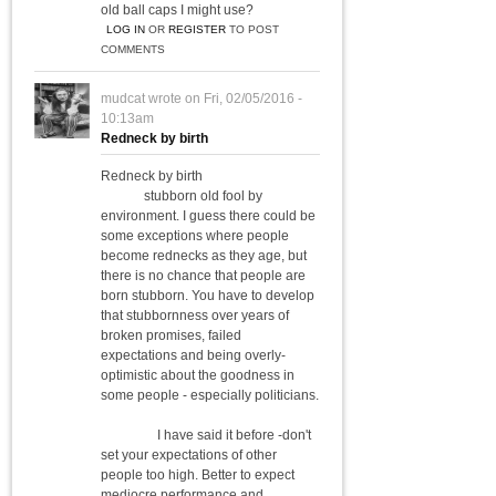
old ball caps I might use?
LOG IN
OR
REGISTER
TO POST
COMMENTS
mudcat
wrote on
Fri, 02/05/2016 -
10:13am
Redneck by birth
Redneck by birth
stubborn old fool by
environment. I guess there could be
some exceptions where people
become rednecks as they age, but
there is no chance that people are
born stubborn. You have to develop
that stubbornness over years of
broken promises, failed
expectations and being overly-
optimistic about the goodness in
some people - especially politicians.
I have said it before -don't
set your expectations of other
people too high. Better to expect
mediocre performance and