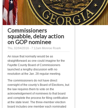
Commissioners
squabble, delay action
on GOP nominee
Thu, 02/04/2016 - 7:12am
Monroe Roark
An issue that normally would be as
straightforward as one could imagine for the
Fayette County Board of Commissioners
launched a lengthy discussion with no
resolution at the Jan. 28 regular meeting.
The commissioners do not have direct
oversight of the county’s Board of Elections, but
the law requires them to vote on the
acknowledgement of nominees to that board
and complete the process for filing certification
at the state level. The three-member election
board includes one member each nominated