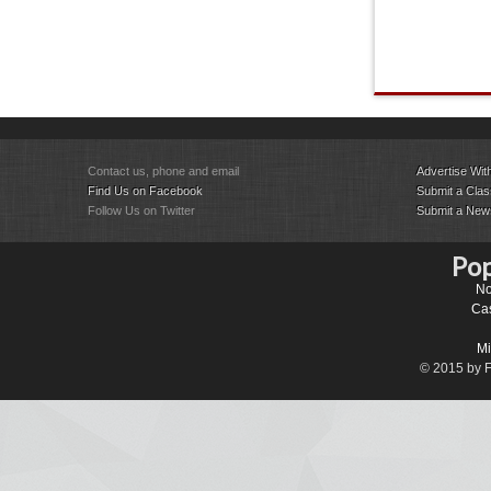
Contact us, phone and email
Advertise Wit
Find Us on Facebook
Submit a Class
Follow Us on Twitter
Submit a New
Pop
No
Cas
Mi
© 2015 by Fa