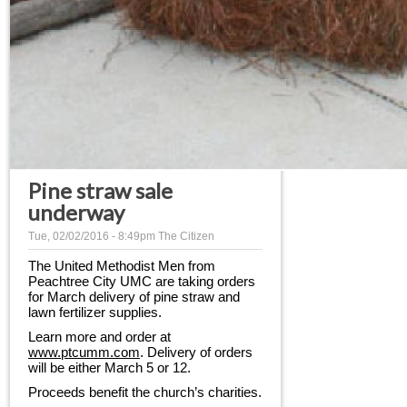
Pine straw sale
underway
Tue, 02/02/2016 - 8:49pm
The Citizen
The United Methodist Men from 
Peachtree City UMC are taking orders 
for March delivery of pine straw and 
lawn fertilizer supplies.
Learn more and order at 
www.ptcumm.com
. Delivery of orders 
will be either March 5 or 12.
Proceeds benefit the church’s charities.