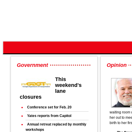
Government
Opinion
This
weekend's
lane
closures
Conference set for Feb. 20
waiting room 
Yates reports from Capitol
her out to mee
birth to her fir
Annual retreat replaced by monthly
workshops