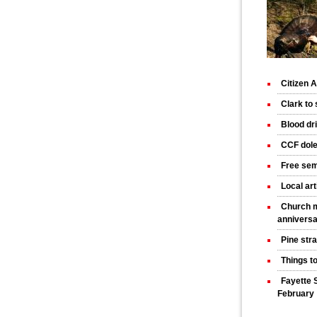
Citizen
Clark to
Blood dr
CCF dole
Free sem
Local art
Church m
annivers
Pine str
Things t
Fayette 
February