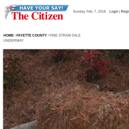
Skip to main content
Sunday, Feb. 7, 2016
Login
|
Regi
HOME
/
FAYETTE COUNTY
/ PINE STRAW SALE
UNDERWAY