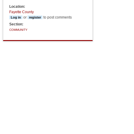
Location:
Fayette County
or
to post comments
Log in
register
Section:
COMMUNITY