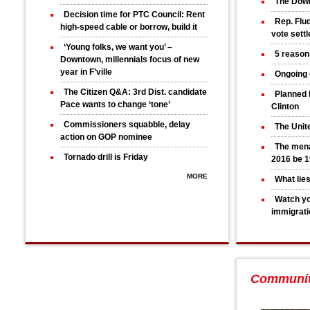
The Down
Decision time for PTC Council: Rent
Rep. Flud
high-speed cable or borrow, build it
vote sett
‘Young folks, we want you’ –
5 reason
Downtown, millennials focus of new
year in F’ville
Ongoing 
The Citizen Q&A: 3rd Dist. candidate
Planned 
Pace wants to change ‘tone’
Clinton
Commissioners squabble, delay
The Unit
action on GOP nominee
The mena
Tornado drill is Friday
2016 be 1
MORE
What lie
Watch yo
immigrati
Communi