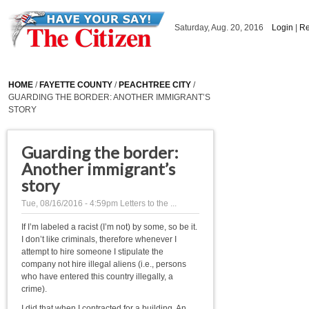
Skip to main content
Saturday, Aug. 20, 2016
Login
|
Re
HOME
/
FAYETTE COUNTY
/
PEACHTREE CITY
/
GUARDING THE BORDER: ANOTHER IMMIGRANT’S
STORY
Guarding the border:
Another immigrant’s
story
Tue, 08/16/2016 - 4:59pm
Letters to the ...
If I’m labeled a racist (I’m not) by some, so be it.
I don’t like criminals, therefore whenever I
attempt to hire someone I stipulate the
company not hire illegal aliens (i.e., persons
who have entered this country illegally, a
crime).
I did that when I contracted for a building. An