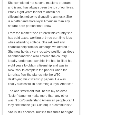
She completed her second master’s program
and is and has always been the joy of our lives.
It took eight years for her to obtain her
citizenship, not some disgusting amnesty. She
is a better and more loyal American than any
natural-born person that I know.
From the moment she entered this country she
has paid taxes, working at three part-time jobs
while attending college. She refused any
financial help from us, although we offered it.
She now holds a very lucrative position as does
her husband who also entered the country
legally, under sponsorship. He had fulfilled his
eight years to obtain citizenship and was in
New York to complete the papers when the
terrorists flew the planes into the WTC,
destroying his citizenship papers. He was
finally successful in becoming a loyal American.
The one statement that I heard my beloved
“foster” daughter make more than any other
was, “I don’t understand American people, can’t
they see that he (Bill Clinton) is a communist?”
She is still apolitical but she treasures her right