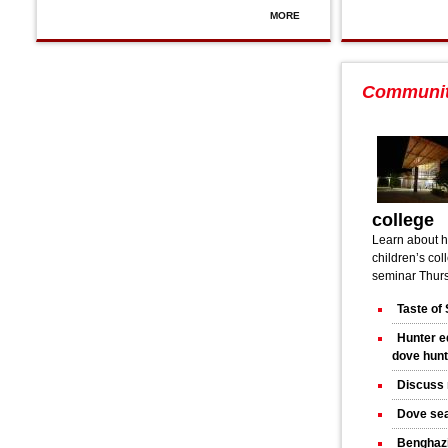
MORE
Communi
college
Learn about h
children’s col
seminar Thurs
Taste of 
Hunter e
dove hun
Discuss 
Dove sea
Benghazi