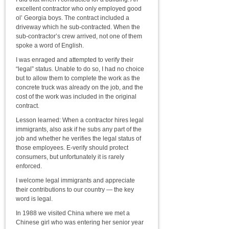
excellent contractor who only employed good
ol’ Georgia boys. The contract included a
driveway which he sub-contracted. When the
sub-contractor’s crew arrived, not one of them
spoke a word of English.
I was enraged and attempted to verify their
“legal” status. Unable to do so, I had no choice
but to allow them to complete the work as the
concrete truck was already on the job, and the
cost of the work was included in the original
contract.
Lesson learned: When a contractor hires legal
immigrants, also ask if he subs any part of the
job and whether he verifies the legal status of
those employees. E-verify should protect
consumers, but unfortunately it is rarely
enforced.
I welcome legal immigrants and appreciate
their contributions to our country — the key
word is legal.
In 1988 we visited China where we met a
Chinese girl who was entering her senior year