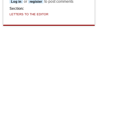
or
to post comments
Log in
register
Section:
LETTERS TO THE EDITOR