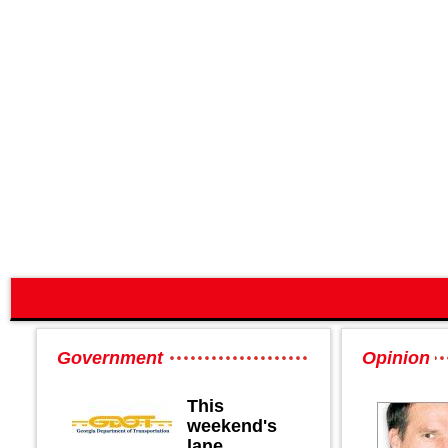
Government
Opinion
This
weekend's
lane