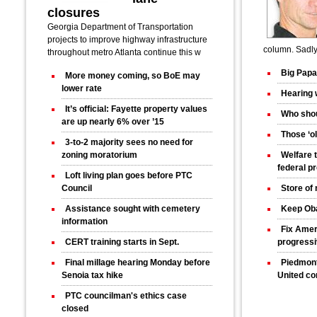
closures
Georgia Department of Transportation
projects to improve highway infrastructure
column. Sadly 
throughout metro Atlanta continue this w
Big Papa
More money coming, so BoE may
lower rate
Hearing 
It’s official: Fayette property values
Who shou
are up nearly 6% over ’15
Those ‘ol
3-to-2 majority sees no need for
zoning moratorium
Welfare 
federal p
Loft living plan goes before PTC
Council
Store of
Assistance sought with cemetery
Keep Ob
information
Fix Amer
CERT training starts in Sept.
progress
Final millage hearing Monday before
Piedmont
Senoia tax hike
United co
PTC councilman's ethics case
closed