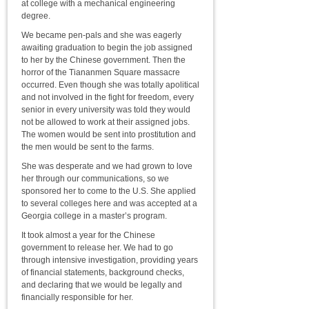
at college with a mechanical engineering
degree.
We became pen-pals and she was eagerly
awaiting graduation to begin the job assigned
to her by the Chinese government. Then the
horror of the Tiananmen Square massacre
occurred. Even though she was totally apolitical
and not involved in the fight for freedom, every
senior in every university was told they would
not be allowed to work at their assigned jobs.
The women would be sent into prostitution and
the men would be sent to the farms.
She was desperate and we had grown to love
her through our communications, so we
sponsored her to come to the U.S. She applied
to several colleges here and was accepted at a
Georgia college in a master’s program.
It took almost a year for the Chinese
government to release her. We had to go
through intensive investigation, providing years
of financial statements, background checks,
and declaring that we would be legally and
financially responsible for her.