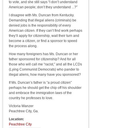
to vote, and she still says “I don’t understand
American people; don’t they understand ...?”
I disagree with Ms. Duncan from Kentucky.
Demanding that illegal aliens (criminals) be
denied jobs is the responsibility of every
American citizen. If they can’t find work perhaps
they’ll apply for citizenship, wait their turn and
become a citizen, or find a sponsor to speed
the process along.
How many foreigners has Ms. Duncan or her
father sponsored for citizenship? And for all
those who will call me “racist,” and all the LCDs
(Lying Communist Democrats) who pander to
illegal aliens, how many have you sponsored?
If Ms. Duncan’s father is “a proud citizen”
perhaps he should get the chip off his shoulder
and embrace the immigration laws of the
country he professes to love.
Victoria Wanzer
Peachtree City, Ga.
Location:
Peachtree City