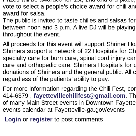
vote to select a people’s choice award for chili a
award for salsa.
The public is invited to taste chilies and salsas fo
between noon and 3 p.m. A live DJ will be playing
throughout the event.
All proceeds for this event will support Shriner Ho
Shriners support a network of 22 Hospitals for Ch
specialty care for burn care, spinal cord injury car
care and orthopedic care. Shriners Hospitals for c
donations of Shriners and the general public. All 
regardless of the patients’ ability to pay.
For more information regarding the Chili Fest, co
414-6379 ,
fayettevillechilifest@gmail.com
. Th
of many Main Street events in Downtown Fayettev
events calendar at Fayetteville-ga.gov/events
Login
or
register
to post comments