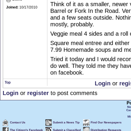
Think of it as a smaller, newer
Joined:
10/17/2010
Barrel or Fork In the Road. Ver
and a few seats outside. Nothi
mostly, probably.
Veggie meal 4 sides and a roll 
Square meal entree and either 
7.99 Homemade soups and meat
Tried it today and I would rec
do well. They told me they hav
on facebook.
Login
or
regi
Top
Login
or
register
to post comments
P
No
Ca
Mi
Contact Us
Submit a News Tip
Find Our Newspapers
The Citizen's Facebook
Submit a Classified
Distribution Requests