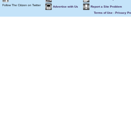
Follow The Citizen on Twitter
Advertise with Us
Report a Site Problem
Terms of Use
-
Privacy Po