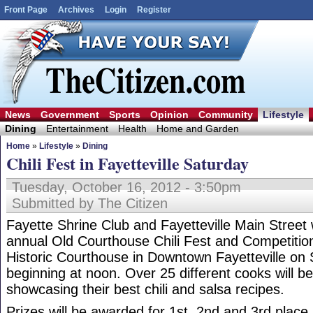
Front Page
Archives
Login
Register
News
Government
Sports
Opinion
Community
Lifestyle
Dining
Entertainment
Health
Home and Garden
Home
»
Lifestyle
»
Dining
Chili Fest in Fayetteville Saturday
Tuesday, October 16, 2012 - 3:50pm
Submitted by The Citizen
Fayette Shrine Club and Fayetteville Main Street 
annual Old Courthouse Chili Fest and Competition
Historic Courthouse in Downtown Fayetteville on
beginning at noon. Over 25 different cooks will 
showcasing their best chili and salsa recipes.
Prizes will be awarded for 1st, 2nd and 3rd place, 