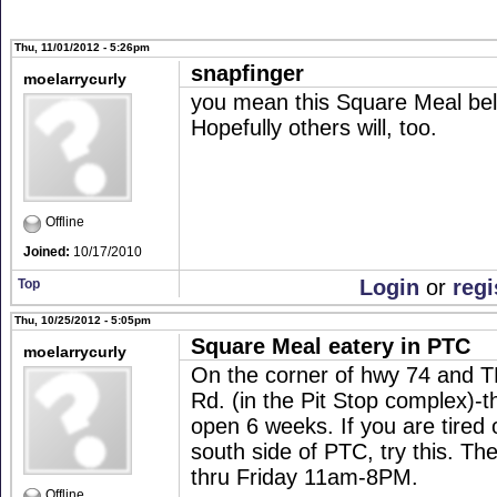
Thu, 11/01/2012 - 5:26pm
snapfinger
moelarrycurly
you mean this Square Meal belo
Hopefully others will, too.
Offline
Joined:
10/17/2010
Login
or
regi
Top
Thu, 10/25/2012 - 5:05pm
Square Meal eatery in PTC
moelarrycurly
On the corner of hwy 74 and T
Rd. (in the Pit Stop complex)-t
open 6 weeks. If you are tired 
south side of PTC, try this. T
thru Friday 11am-8PM.
Offline