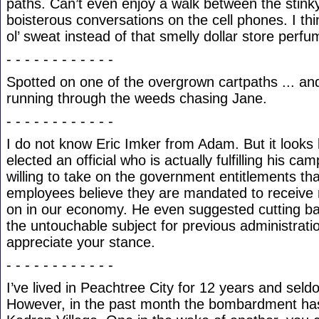
paths. Can’t even enjoy a walk between the stin
boisterous conversations on the cell phones. I thi
ol’ sweat instead of that smelly dollar store perfu
- - - - - - - - - - - -
Spotted on one of the overgrown cartpaths ... an
running through the weeds chasing Jane.
- - - - - - - - - - - -
I do not know Eric Imker from Adam. But it looks l
elected an official who is actually fulfilling his c
willing to take on the government entitlements th
employees believe they are mandated to receive 
on in our economy. He even suggested cutting ba
the untouchable subject for previous administrati
appreciate your stance.
- - - - - - - - - - - -
I’ve lived in Peachtree City for 12 years and sel
However, in the past month the bombardment ha