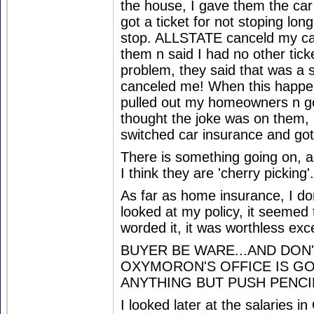
the house, I gave them the car 
got a ticket for not stoping lo
stop. ALLSTATE canceld my car
them n said I had no other tick
problem, they said that was a s
canceled me! When this happe
pulled out my homeowners n gon
thought the joke was on them,
switched car insurance and got 
There is something going on, a
I think they are 'cherry picking'.
As far as home insurance, I do
looked at my policy, it seemed
worded it, it was worthless exce
BUYER BE WARE...AND DON'
OXYMORON'S OFFICE IS GO
ANYTHING BUT PUSH PENCI
I looked later at the salaries in