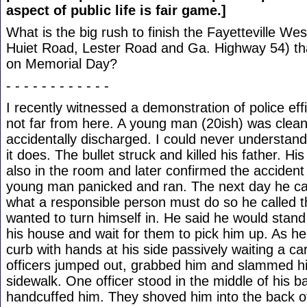
aspect of public life is fair game.]
What is the big rush to finish the Fayetteville W
Huiet Road, Lester Road and Ga. Highway 54) t
on Memorial Day?
- - - - - - - - - - - -
I recently witnessed a demonstration of police eff
not far from here. A young man (20ish) was cleani
accidentally discharged. I could never understan
it does. The bullet struck and killed his father. H
also in the room and later confirmed the accident
young man panicked and ran. The next day he c
what a responsible person must do so he called t
wanted to turn himself in. He said he would stand 
his house and wait for them to pick him up. As he
curb with hands at his side passively waiting a ca
officers jumped out, grabbed him and slammed h
sidewalk. One officer stood in the middle of his b
handcuffed him. They shoved him into the back of