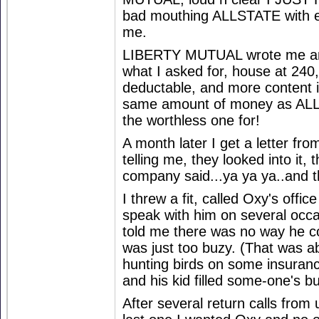
bad mouthing ALLSTATE with e
me.
LIBERTY MUTUAL wrote me an 
what I asked for, house at 240
deductable, and more content i
same amount of money as ALL
the worthless one for!
A month later I get a letter fr
telling me, they looked into it, 
company said...ya ya ya..and t
I threw a fit, called Oxy's off
speak with him on several occa
told me there was no way he c
was just too buzy. (That was a
hunting birds on some insuran
and his kid filled some-one's b
After several return calls from u