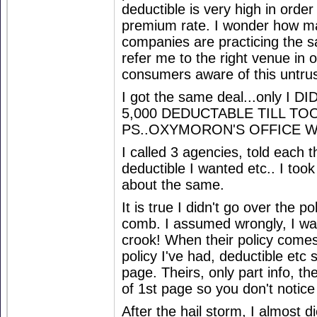
deductible is very high in order
premium rate. I wonder how m
companies are practicing the s
refer me to the right venue in 
consumers aware of this untrus
I got the same deal...only I
5,000 DEDUCTABLE TILL TOO
PS..OXYMORON'S OFFICE WIL
I called 3 agencies, told each t
deductible I wanted etc.. I took
about the same.
It is true I didn't go over the po
comb. I assumed wrongly, I was
crook! When their policy comes,
policy I've had, deductible et
page. Theirs, only part info, th
of 1st page so you don't notice 
After the hail storm, I almost d