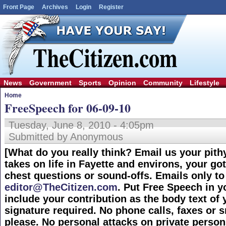
Front Page
Archives
Login
Register
News
Government
Sports
Opinion
Community
Lifestyle
Home
FreeSpeech for 06-09-10
Tuesday, June 8, 2010 - 4:05pm
Submitted by Anonymous
[What do you really think? Email us your pith
takes on life in Fayette and environs, your got
chest questions or sound-offs. Emails only to
editor@TheCitizen.com
. Put Free Speech in y
include your contribution as the body text of 
signature required. No phone calls, faxes or sn
please. No personal attacks on private person