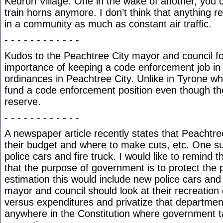
Kedron Village. One in the wake of another, you 
train horns anymore. I don’t think that anything re
in a community as much as constant air traffic.
- - - - - - - - - - - -
Kudos to the Peachtree City mayor and council f
importance of keeping a code enforcement job in 
ordinances in Peachtree City. Unlike in Tyrone whe
fund a code enforcement position even though the
reserve.
- - - - - - - - - - - -
A newspaper article recently states that Peachtree
their budget and where to make cuts, etc. One 
police cars and fire truck. I would like to remind
that the purpose of government is to protect the p
estimation this would include new police cars and
mayor and council should look at their recreatio
versus expenditures and privatize that department. 
anywhere in the Constitution where government ta