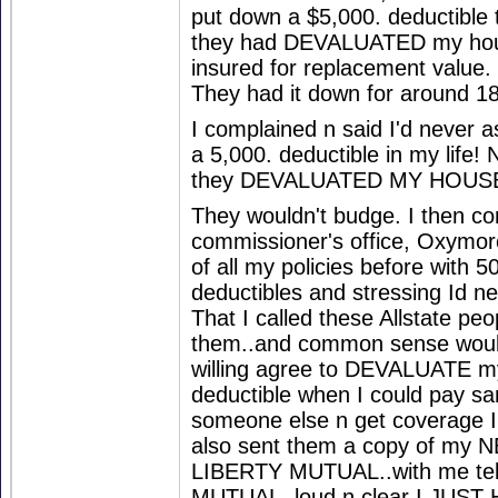
put down a $5,000. deductible t
they had DEVALUATED my hous
insured for replacement value.
They had it down for around 1
I complained n said I'd never a
a 5,000. deductible in my life! N
they DEVALUATED MY HOUS
They wouldn't budge. I then co
commissioner's office, Oxymor
of all my policies before with 5
deductibles and stressing Id n
That I called these Allstate peo
them..and common sense would 
willing agree to DEVALUATE m
deductible when I could pay s
someone else n get coverage I 
also sent them a copy of my N
LIBERTY MUTUAL..with me tel
MUTUAL, loud n clear I JUST