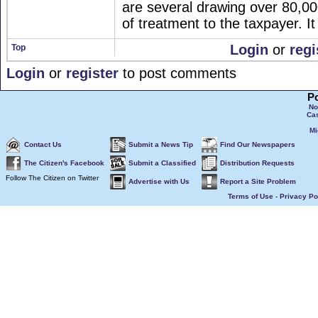
are several drawing over 80,000
of treatment to the taxpayer. It
Login
or
regi
Top
Login
or
register
to post comments
P
No
Ca
Mi
Contact Us
Submit a News Tip
Find Our Newspapers
The Citizen's Facebook
Submit a Classified
Distribution Requests
Follow The Citizen on Twitter
Advertise with Us
Report a Site Problem
Terms of Use
-
Privacy Po