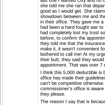
last one I wanted Oxy and no o
she told me she ran that depa
good as I would get. She claim
showdown between me and the
in their office. They gave me a 
had been a hard fought war to g
had completely lost my trust so
before, to confirm the appoint
they told me that the insurance 
make it, it wasn't convenient fo
bothered to call me! At my urge
their butt, they said they woul
appointment. That was over 7
I think this 5,000 deductible i
office has made their guideline
can't be competitive otherwise
commissioner's office is aware
they please.
The reason I say that is beca