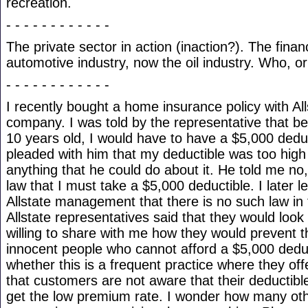
recreation.
- - - - - - - - - - - -
The private sector in action (inaction?). The finan
automotive industry, now the oil industry. Who, or
- - - - - - - - - - - -
I recently bought a home insurance policy with Al
company. I was told by the representative that 
10 years old, I would have to have a $5,000 deduc
pleaded with him that my deductible was too high 
anything that he could do about it. He told me no
law that I must take a $5,000 deductible. I later l
Allstate management that there is no such law in 
Allstate representatives said that they would look i
willing to share with me how they would prevent 
innocent people who cannot afford a $5,000 dedu
whether this is a frequent practice where they of
that customers are not aware that their deductible
get the low premium rate. I wonder how many ot