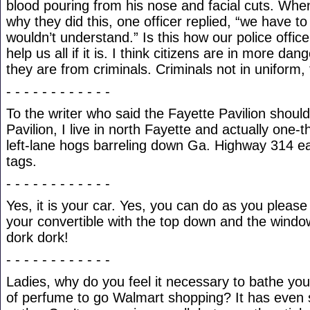
blood pouring from his nose and facial cuts. Whe
why they did this, one officer replied, “we have to
wouldn’t understand.” Is this how our police offic
help us all if it is. I think citizens are in more da
they are from criminals. Criminals not in uniform, t
- - - - - - - - - - - -
To the writer who said the Fayette Pavilion shou
Pavilion, I live in north Fayette and actually one-t
left-lane hogs barreling down Ga. Highway 314 e
tags.
- - - - - - - - - - - -
Yes, it is your car. Yes, you can do as you please w
your convertible with the top down and the windo
dork dork!
- - - - - - - - - - - -
Ladies, why do you feel it necessary to bathe your
of perfume to go Walmart shopping? It has even s