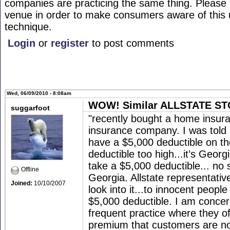
companies are practicing the same thing. Please r
venue in order to make consumers aware of this 
technique.
Login
or
register
to post comments
Wed, 06/09/2010 - 8:08am
WOW! Similar ALLSTATE STO
suggarfoot
"recently bought a home insuran
insurance company. I was told .
have a $5,000 deductible on th
deductible too high...it’s Georg
take a $5,000 deductible... no 
Offline
Georgia. Allstate representativ
Joined:
10/10/2007
look into it...to innocent peopl
$5,000 deductible. I am concer
frequent practice where they of
premium that customers are not