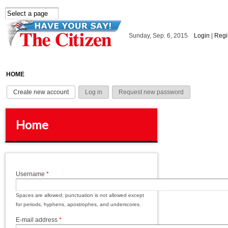
Skip to main content
Sunday, Sep. 6, 2015
Login
|
Regi
HOME
Primary tabs
Create new account
(active tab)
Log in
Request new password
Home
Username
*
Spaces are allowed; punctuation is not allowed except
for periods, hyphens, apostrophes, and underscores.
E-mail address
*