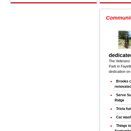
Communi
dedicate
The Veterans 
Park in Fayette
dedication on
Brooks c
renovated
Serve Su
Ridge
Trivia fu
Car wash
Things t