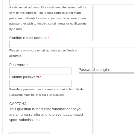
A valid e-mail address. All e-mails from the system will be
sent to this address. The e-mail address is not made
public and will only be used if you wish to receive a new
password or wish to receive certain news or notifications
by e-mail.
Confirm e-mail address
*
Please re-type your e-mail address to confirm it is
accurate.
Password
*
Password strength:
Confirm password
*
Provide a password for the new account in both fields.
Password must be at least
6
characters.
CAPTCHA
This question is for testing whether or not you
are a human visitor and to prevent automated
spam submissions.