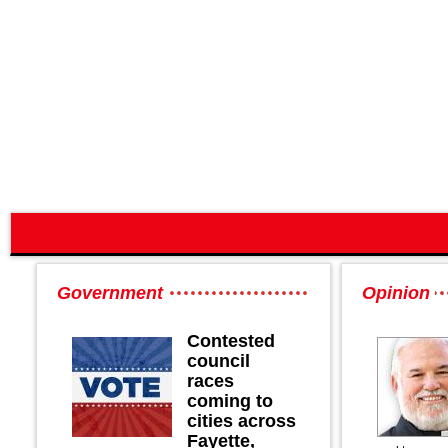
Government
Opinion
Contested
council
races
coming to
cities across
Fayette,