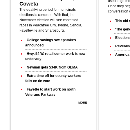
used to go mo
Coweta
Once they bega
The qualifying period for municipals
conversation 
elections is complete. With that, the
November election will see contested
This old
races in Peachtree City, Tyrone, Senoia,
‘The gene
Fayetteville and Sharpsburg.
Election 
College savings sweepstakes
announced
Revealin
Hwy. 54 W. retail center work is now
America 
underway
Newnan gets $34K from GEMA
Extra time off for county workers
fails on tie vote
Fayette to start work on north
Veterans Parkway
MORE