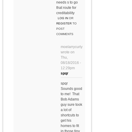
needs s to go
that route for
creditability
LOG IN
OR
REGISTER
TO
POST
COMMENTS
moelarrycurly
wrote on
Thu,
08/18/2016 -
12:29pm
spqr
spqr
Sounds good
to me! That
Bob Adams
guy sure took
a lot of
shortcuts to
get his
homes to fit
in those tiny