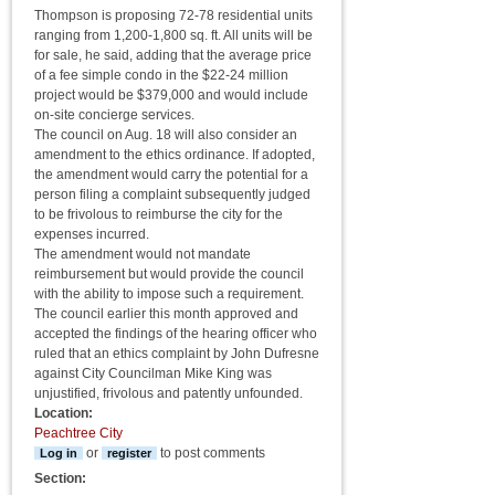
Thompson is proposing 72-78 residential units
ranging from 1,200-1,800 sq. ft. All units will be
for sale, he said, adding that the average price
of a fee simple condo in the $22-24 million
project would be $379,000 and would include
on-site concierge services.
The council on Aug. 18 will also consider an
amendment to the ethics ordinance. If adopted,
the amendment would carry the potential for a
person filing a complaint subsequently judged
to be frivolous to reimburse the city for the
expenses incurred.
The amendment would not mandate
reimbursement but would provide the council
with the ability to impose such a requirement.
The council earlier this month approved and
accepted the findings of the hearing officer who
ruled that an ethics complaint by John Dufresne
against City Councilman Mike King was
unjustified, frivolous and patently unfounded.
Location:
Peachtree City
or
to post comments
Log in
register
Section: