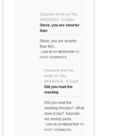
Spyglass
wrote on
Thu,
08/18/2016 - 8:49am
Steve, you are smarter
than
Steve, you are smarter
than this...
LOG IN
OR
REGISTER
TO
POST COMMENTS
Husband and Fat...
wrote on
Thu,
08/18/2016 - 9:11am
Did you read the
meeting
Did you read the
meeting minutes? What
does it say? Educate
me smarty pants.
LOG IN
OR
REGISTER
TO
POST COMMENTS