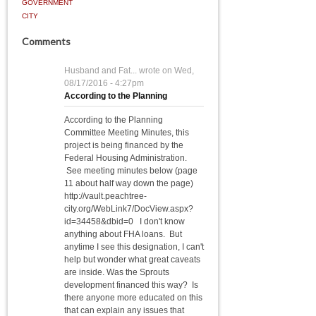
GOVERNMENT
CITY
Comments
Husband and Fat...
wrote on
Wed,
08/17/2016 - 4:27pm
According to the Planning
According to the Planning
Committee Meeting Minutes, this
project is being financed by the
Federal Housing Administration.
See meeting minutes below (page
11 about half way down the page)
http://vault.peachtree-
city.org/WebLink7/DocView.aspx?
id=34458&dbid=0 I don't know
anything about FHA loans. But
anytime I see this designation, I can't
help but wonder what great caveats
are inside. Was the Sprouts
development financed this way? Is
there anyone more educated on this
that can explain any issues that