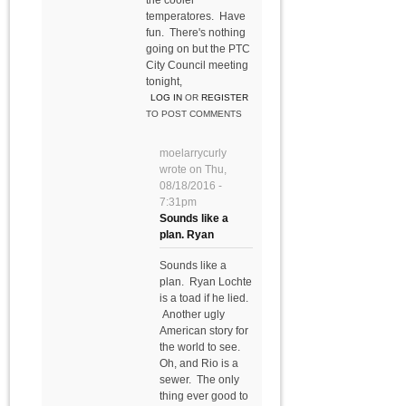
the cooler
temperatores. Have
fun. There's nothing
going on but the PTC
City Council meeting
tonight,
LOG IN
OR
REGISTER
TO POST COMMENTS
moelarrycurly
wrote on
Thu,
08/18/2016 -
7:31pm
Sounds like a
plan. Ryan
Sounds like a
plan. Ryan Lochte
is a toad if he lied.
Another ugly
American story for
the world to see.
Oh, and Rio is a
sewer. The only
thing ever good to