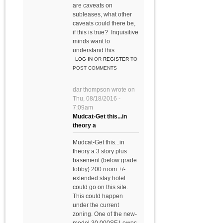
are caveats on
subleases, what other
caveats could there be,
if this is true? Inquisitive
minds want to
understand this.
LOG IN
OR
REGISTER
TO
POST COMMENTS
dar thompson
wrote on
Thu, 08/18/2016 -
7:09am
Mudcat-Get this...in
theory a
Mudcat-Get this...in
theory a 3 story plus
basement (below grade
lobby) 200 room +/-
extended stay hotel
could go on this site.
This could happen
under the current
zoning. One of the new-