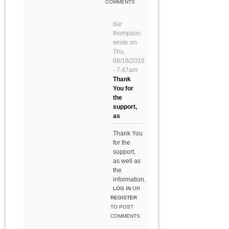
COMMENTS
dar
thompson
wrote on
Thu,
08/18/2016
- 7:47am
Thank
You for
the
support,
as
Thank You
for the
support,
as well as
the
information.
LOG IN
OR
REGISTER
TO POST
COMMENTS