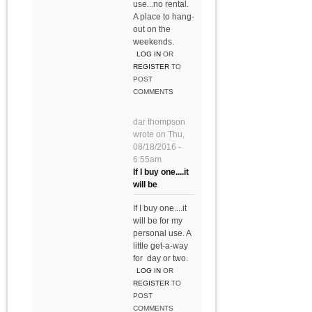
use...no rental.
A place to hang-
out on the
weekends.
LOG IN
OR
REGISTER
TO
POST
COMMENTS
dar thompson
wrote on
Thu,
08/18/2016 -
6:55am
If I buy one....it
will be
If I buy one....it
will be for my
personal use. A
little get-a-way
for day or two.
LOG IN
OR
REGISTER
TO
POST
COMMENTS