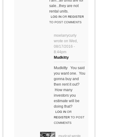
I am...all units are for
sale...they are not
rental units.
LOG IN
OR
REGISTER
TO POST COMMENTS
moelarrycurly
wrote on
Wed,
08/17/2016 -
8:44pm
Mudkitty
Mudkitty You said
you want one. You
gonna buy and
then rent it out?
How many
investors you
estimate will be
doing that?
LOG IN
OR
REGISTER
TO POST
COMMENTS
mudcat
wrote