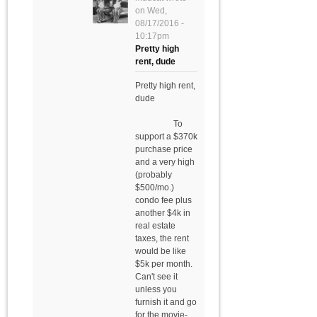
on
Wed,
08/17/2016 -
10:17pm
Pretty high
rent, dude
Pretty high rent,
dude
To
support a $370k
purchase price
and a very high
(probably
$500/mo.)
condo fee plus
another $4k in
real estate
taxes, the rent
would be like
$5k per month.
Can't see it
unless you
furnish it and go
for the movie-