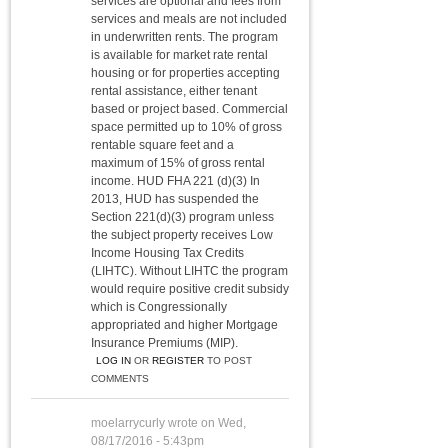
services are optional and fees from
services and meals are not included
in underwritten rents. The program
is available for market rate rental
housing or for properties accepting
rental assistance, either tenant
based or project based. Commercial
space permitted up to 10% of gross
rentable square feet and a
maximum of 15% of gross rental
income. HUD FHA 221 (d)(3) In
2013, HUD has suspended the
Section 221(d)(3) program unless
the subject property receives Low
Income Housing Tax Credits
(LIHTC). Without LIHTC the program
would require positive credit subsidy
which is Congressionally
appropriated and higher Mortgage
Insurance Premiums (MIP).
LOG IN
OR
REGISTER
TO POST
COMMENTS
moelarrycurly
wrote on
Wed,
08/17/2016 - 5:43pm