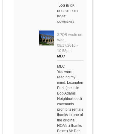
LOG IN
OR
REGISTER
TO
POST
COMMENTS
SPQR
wrote on
Wed,
08/17/2016 -
10:58pm
MLC
MLC
You were
reading my
mind. Lexington
Park (the little
Bob Adams
Neighborhood)
covenants
prohibits rentals
thanks to one of
the original
HOA's .( thanks
Bruce) Mr Dar