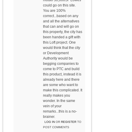
model 30,000SF Lowes
could go on this site.
You are 100%
correct...based on any
and all the alternatives
that can and will go on
this property, the city has
been handed a gift with
this Loft project. One
would think that the city
or Development
Authority would be
begging companies to
come to PTC and build
this product, instead it is
already here and there
are some who want to
make this complicated. It
really makes you
wonder. In the same
vein of your
remarks...this is a no-
brainer.
LOG IN
OR
REGISTER
TO
POST COMMENTS