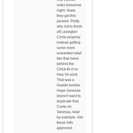
votes tomorrow
night. Hope
they get this
passed. Pretty
silly not to finish
off Lexington
Circle properly
instead getting
some more
unwanted retail
like that mess
behind the
Chick-fil-A on
Hwy 54 west.
That was a
Haddix fumble.
Hope Vanessa
doesn't want to
duplicate that.
Come on
Vanessa, lead
by example. Get
these lofts
approved.