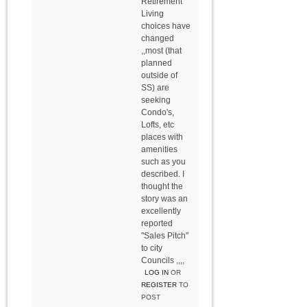
Retirement
Living
choices have
changed
,,most (that
planned
outside of
SS) are
seeking
Condo's,
Lofts, etc
places with
amenities
such as you
described. I
thought the
story was an
excellently
reported
"Sales Pitch"
to city
Councils ,,,,
LOG IN
OR
REGISTER
TO
POST