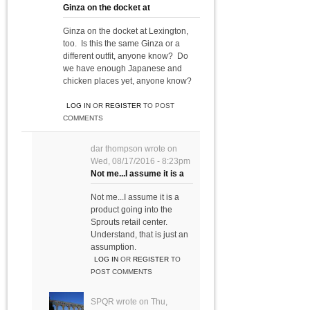
Ginza on the docket at
Ginza on the docket at Lexington,
too. Is this the same Ginza or a
different outfit, anyone know? Do
we have enough Japanese and
chicken places yet, anyone know?
LOG IN
OR
REGISTER
TO POST
COMMENTS
dar thompson
wrote on
Wed, 08/17/2016 - 8:23pm
Not me...I assume it is a
Not me...I assume it is a
product going into the
Sprouts retail center.
Understand, that is just an
assumption.
LOG IN
OR
REGISTER
TO
POST COMMENTS
SPQR
wrote on
Thu,