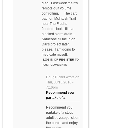
died. Last week their tv
remote quit volume
controlling. The cart
path on McIntosh Trail
near The Fred is
flooded...looks like a
blocked storm drain...
Someone fill me in on
Dar's project later,
please. I am going to
medicate myself.
LOG IN
OR
REGISTER
TO
POST COMMENTS
DougTucker
wrote on
Thu, 08/18/2016 -
7:16pm
Recommend you
partake of a
Recommend you
partake of a stout
adult beverage, sit on
the porch, and enjoy