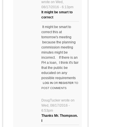
wrote on
Wed,
08/17/2016 - 6:13pm
It might be smart to
correct
It might be smart to
correct this at
tomorrow's meeting
because the planning
commission meeting
minutes might be
incorrect. If there is an
FH a loan, I think it's fair
that the public be
educated on any
possible requirements
LOG IN
OR
REGISTER
TO
POST COMMENTS
DougTucker
wrote on
Wed, 08/17/2016 -
6:53pm
Thanks Mr. Thompson.
I