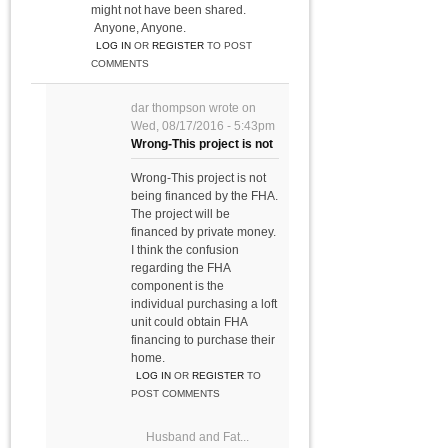
might not have been shared.
Anyone, Anyone.
LOG IN
OR
REGISTER
TO POST
COMMENTS
dar thompson
wrote on
Wed, 08/17/2016 - 5:43pm
Wrong-This project is not
Wrong-This project is not
being financed by the FHA.
The project will be
financed by private money.
I think the confusion
regarding the FHA
component is the
individual purchasing a loft
unit could obtain FHA
financing to purchase their
home.
LOG IN
OR
REGISTER
TO
POST COMMENTS
Husband and Fat...