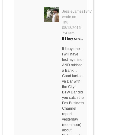
JessieJames1847
wrote on
Thu,
08/18/2016 -
7:41am
If I buy one...
If I buy one...
I will have
lost my mind
AND robbed
a Bank ...
Good luck to
ya Dar with
the City !
BTW Dar did
you catch the
Fox Business
Channel
report
yesterday
(noon hour)
about