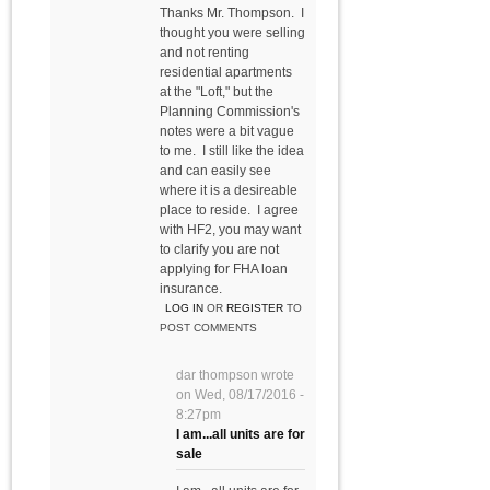
Thanks Mr. Thompson. I
thought you were selling
and not renting
residential apartments
at the "Loft," but the
Planning Commission's
notes were a bit vague
to me. I still like the idea
and can easily see
where it is a desireable
place to reside. I agree
with HF2, you may want
to clarify you are not
applying for FHA loan
insurance.
LOG IN
OR
REGISTER
TO
POST COMMENTS
dar thompson
wrote
on
Wed, 08/17/2016 -
8:27pm
I am...all units are for
sale