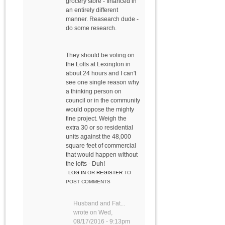
grocery store - financed in
an entirely different
manner. Reasearch dude -
do some research.
They should be voting on
the Lofts at Lexington in
about 24 hours and I can't
see one single reason why
a thinking person on
council or in the community
would oppose the mighty
fine project. Weigh the
extra 30 or so residential
units against the 48,000
square feet of commercial
that would happen without
the lofts - Duh!
LOG IN
OR
REGISTER
TO
POST COMMENTS
Husband and Fat...
wrote on
Wed,
08/17/2016 - 9:13pm