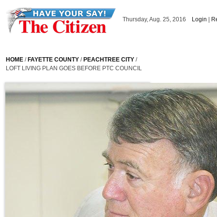
Skip to main content
Thursday, Aug. 25, 2016
Login
|
Re
HOME
/
FAYETTE COUNTY
/
PEACHTREE CITY
/
LOFT LIVING PLAN GOES BEFORE PTC COUNCIL