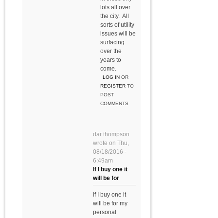
lots all over
the city. All
sorts of utility
issues will be
surfacing
over the
years to
come.
LOG IN
OR
REGISTER
TO
POST
COMMENTS
dar thompson
wrote on
Thu,
08/18/2016 -
6:49am
If I buy one it
will be for
If I buy one it
will be for my
personal