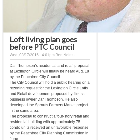
Loft living plan goes
before PTC Council
Wed, 08/17/2016 - 4:01pm
Ben Nelms
Dar Thompson’s residential and retail proposal
at Lexington Circle will finally be heard Aug. 18
by the Peachtree City Council.
The City Council will hold a public hearing on a
rezoning request for the Lexington Circle Lofts
and Retail development proposed by fitness
business owner Dar Thompson. He also
developed the Sprouts Farmers Market project
in the same area.
The proposal to construct a four-story retail and
residential building with approximately 75
condo units received an unfavorable response
by the Peachtree City Planning Commission in
June.