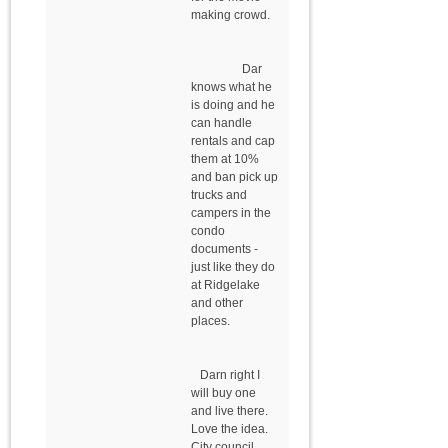
making crowd.
Dar
knows what he
is doing and he
can handle
rentals and cap
them at 10%
and ban pick up
trucks and
campers in the
condo
documents -
just like they do
at Ridgelake
and other
places.
Darn right I
will buy one
and live there.
Love the idea.
City council