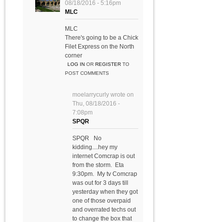
08/18/2016 - 5:16pm
MLC
MLC
There's going to be a Chick
Filet Express on the North
corner
LOG IN
OR
REGISTER
TO
POST COMMENTS
moelarrycurly
wrote on
Thu, 08/18/2016 -
7:08pm
SPQR
SPQR No
kidding....hey my
internet Comcrap is out
from the storm. Eta
9:30pm. My tv Comcrap
was out for 3 days till
yesterday when they got
one of those overpaid
and overrated techs out
to change the box that