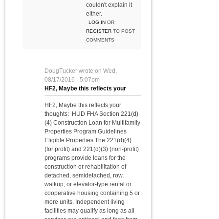
couldn't explain it
either.
LOG IN
OR
REGISTER
TO POST
COMMENTS
DougTucker
wrote on
Wed,
08/17/2016 - 5:07pm
HF2, Maybe this reflects your
HF2, Maybe this reflects your
thoughts: HUD FHA Section 221(d)
(4) Construction Loan for Multifamily
Properties Program Guidelines
Eligible Properties The 221(d)(4)
(for profit) and 221(d)(3) (non-profit)
programs provide loans for the
construction or rehabilitation of
detached, semidetached, row,
walkup, or elevator-type rental or
cooperative housing containing 5 or
more units. Independent living
facilities may qualify as long as all