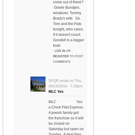
come out of there?
Gisele Bundjen,
whatever, Tommy
Brady's wife. Go
Tom and the Pats
tonight, who cares
if it doesn't count.
Goodell is a bigger
toad.
LOG IN
OR
REGISTER
TO POST
COMMENTS
SPQR
wrote on
Thu,
08/18/2016 - 7:28pm
MLC Yes
MLC Yes
a Chick Filet Express.
A jewish family got
the franchise so it will
be closed on
Saturday but open on
Sunday. A deal they