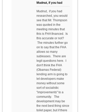
Mudnut, if you had
Mudnut, if you had
researched, you would
see that Mr. Thompson
was quoted in the
meeting minutes that
this is FHA financed. Is
this accurate or not?
The minutes further go
on to say that the FHA
allows so many
subleases. There are
legit questions here. I
don't think the FHA
(Obamas Federal)
lending arm is going to
let developers make
money without some
sort of socialistic
"improvements" to a
community. The
development may be
the next best thing since
toilet paper, but if there