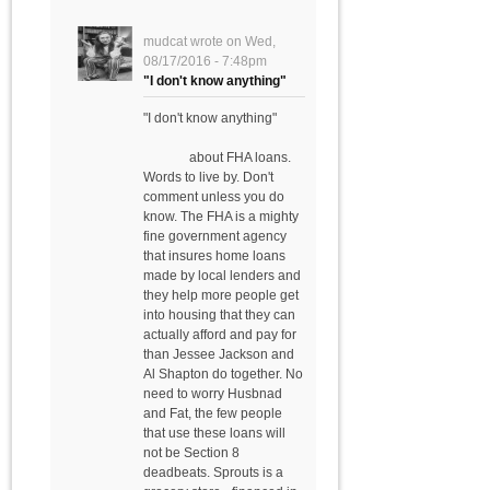
mudcat
wrote on
Wed,
08/17/2016 - 7:48pm
"I don't know anything"
"I don't know anything"
about FHA loans.
Words to live by. Don't
comment unless you do
know. The FHA is a mighty
fine government agency
that insures home loans
made by local lenders and
they help more people get
into housing that they can
actually afford and pay for
than Jessee Jackson and
Al Shapton do together. No
need to worry Husbnad
and Fat, the few people
that use these loans will
not be Section 8
deadbeats. Sprouts is a