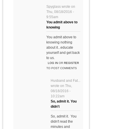
Spyglass
wrote on
Thu, 08/18/2016 -
9:55am
You admit above to
knowing
You admit above to
knowing nothing
about it...educate
yourself and get back
to us.
LOG IN
OR
REGISTER
TO POST COMMENTS
Husband and Fat...
wrote on
Thu,
08/18/2016 -
10:22am
So, admit it. You
didn't
So, admit it. You
didn't read the
minutes and