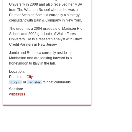
University in 2008 and also received her MBA
from The Wharton School where she was a
Palmer Scholar. She is a currently a strategy
consultant with Bain & Company in New York.
The groom is a 2004 graduate of Madison High
School and 2008 graduate of Wake Forest
University. He is a research analyst with Onex
Credit Partners in New Jersey.
Jamie and Rebecca currently reside in
Manhattan and are looking forward to a
honeymoon to Italy in the fall.
Location:
Peachtree City
or
to post comments
Log in
register
Section:
WEDDINGS