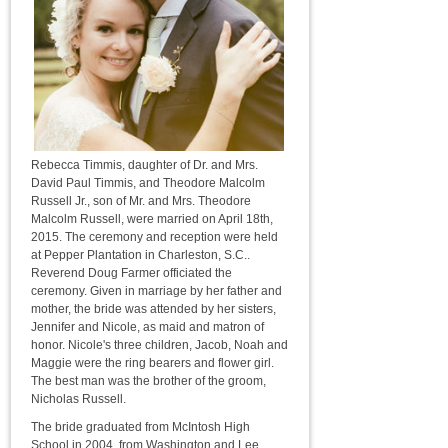
Rebecca Timmis, daughter of Dr. and Mrs.
David Paul Timmis, and Theodore Malcolm
Russell Jr., son of Mr. and Mrs. Theodore
Malcolm Russell, were married on April 18th,
2015. The ceremony and reception were held
at Pepper Plantation in Charleston, S.C..
Reverend Doug Farmer officiated the
ceremony. Given in marriage by her father and
mother, the bride was attended by her sisters,
Jennifer and Nicole, as maid and matron of
honor. Nicole's three children, Jacob, Noah and
Maggie were the ring bearers and flower girl.
The best man was the brother of the groom,
Nicholas Russell.
The bride graduated from McIntosh High
School in 2004, from Washington and Lee