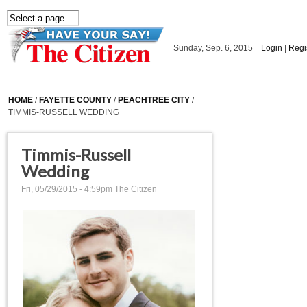
Skip to main content
Sunday, Sep. 6, 2015
Login
|
Regi
HOME
/
FAYETTE COUNTY
/
PEACHTREE CITY
/
TIMMIS-RUSSELL WEDDING
Timmis-Russell
Wedding
Fri, 05/29/2015 - 4:59pm
The Citizen