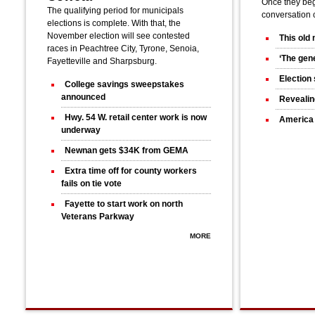
Once they bega
The qualifying period for municipals
conversation 
elections is complete. With that, the
November election will see contested
This old
races in Peachtree City, Tyrone, Senoia,
‘The gene
Fayetteville and Sharpsburg.
Election 
College savings sweepstakes
announced
Revealin
Hwy. 54 W. retail center work is now
America 
underway
Newnan gets $34K from GEMA
Extra time off for county workers
fails on tie vote
Fayette to start work on north
Veterans Parkway
MORE