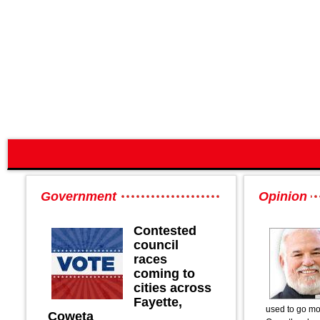
Government
Opinion
Contested
council
races
coming to
cities across
Fayette,
used to go mo
Coweta