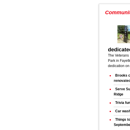
Communi
dedicate
The Veterans 
Park in Fayette
dedication on
Brooks c
renovated
Serve Su
Ridge
Trivia fu
Car wash
Things t
Septembe