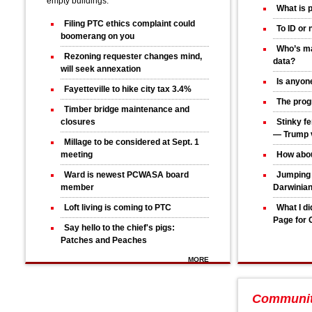
empty buildings.
What is 
Filing PTC ethics complaint could
To ID or 
boomerang on you
Who’s ma
Rezoning requester changes mind,
data?
will seek annexation
Is anyone
Fayetteville to hike city tax 3.4%
The progr
Timber bridge maintenance and
closures
Stinky fe
— Trump v
Millage to be considered at Sept. 1
meeting
How abou
Ward is newest PCWASA board
Jumping 
member
Darwinia
Loft living is coming to PTC
What I d
Page for 
Say hello to the chief's pigs:
Patches and Peaches
MORE
Communi