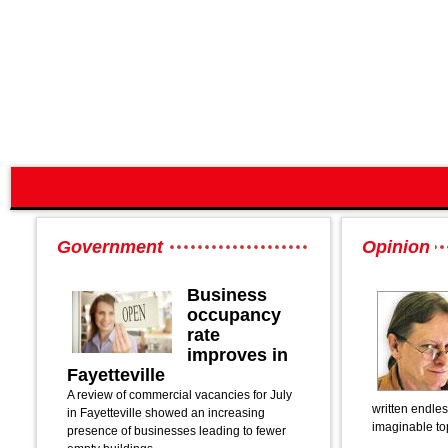
Government
Opinion
Business
occupancy
rate
improves in
Fayetteville
A review of commercial vacancies for July
written endle
in Fayetteville showed an increasing
imaginable to
presence of businesses leading to fewer