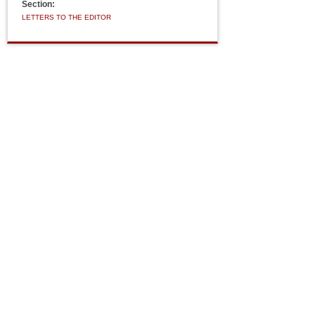
Section:
LETTERS TO THE EDITOR