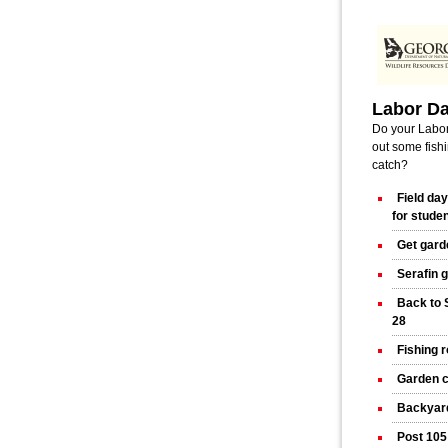
Labor D
Do your Labor
out some fishi
catch?
Field da
for stude
Get gard
Serafin 
Back to 
28
Fishing 
Garden c
Backyard
Post 105