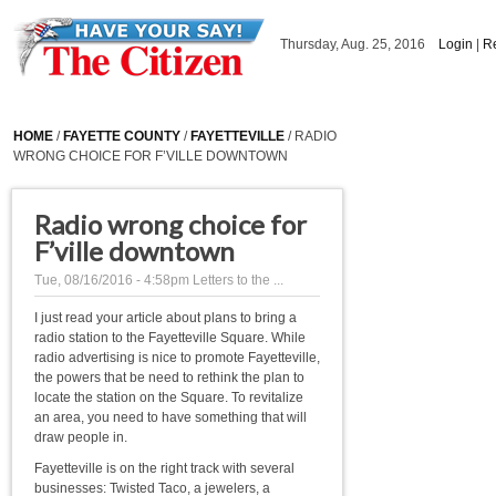
Skip to main content
Thursday, Aug. 25, 2016
Login
|
Re
HOME
/
FAYETTE COUNTY
/
FAYETTEVILLE
/ RADIO
WRONG CHOICE FOR F’VILLE DOWNTOWN
Radio wrong choice for
F’ville downtown
Tue, 08/16/2016 - 4:58pm
Letters to the ...
I just read your article about plans to bring a
radio station to the Fayetteville Square. While
radio advertising is nice to promote Fayetteville,
the powers that be need to rethink the plan to
locate the station on the Square. To revitalize
an area, you need to have something that will
draw people in.
Fayetteville is on the right track with several
businesses: Twisted Taco, a jewelers, a