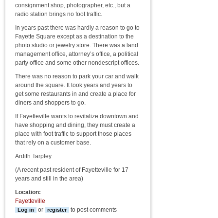
consignment shop, photographer, etc., but a
radio station brings no foot traffic.
In years past there was hardly a reason to go to
Fayette Square except as a destination to the
photo studio or jewelry store. There was a land
management office, attorney’s office, a political
party office and some other nondescript offices.
There was no reason to park your car and walk
around the square. It took years and years to
get some restaurants in and create a place for
diners and shoppers to go.
If Fayetteville wants to revitalize downtown and
have shopping and dining, they must create a
place with foot traffic to support those places
that rely on a customer base.
Ardith Tarpley
(A recent past resident of Fayetteville for 17
years and still in the area)
Location:
Fayetteville
or
to post comments
Log in
register