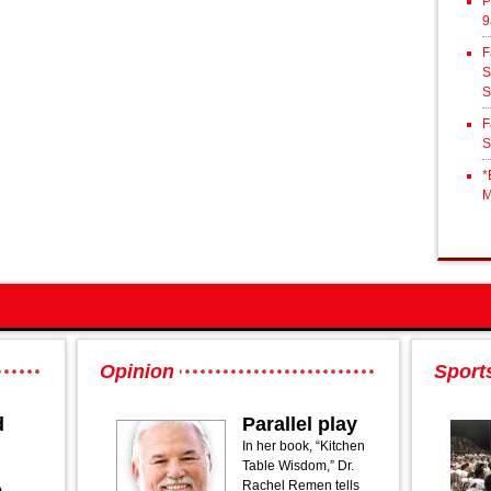
P
9
F
S
S
F
S
*
M
Opinion
Sport
d
Parallel play
In her book, “Kitchen
Table Wisdom,” Dr.
Rachel Remen tells
o