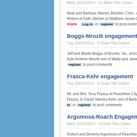
Wed, 03/19/2014 - 11:49am
The Citizen
Beat and Barbara Steiner, Boulder, Colo.,
Rebecca Faith Steiner, to Matthew Jacob 
more
about Steiner-Quandt engagem
or
to post com
Log in
register
Boggs-Mrozik engagemen
Tue, 03/18/2014 - 9:25am
The Citizen
Jeff and Martie Boggs of Brooks, Ga., an
Kyle Andrew Mrozik son of Wally and Janet
to post comments
register
Frasca-Kehr engagement
Tue, 03/18/2014 - 9:21am
The Citizen
Mr. and Mrs. Tony Frasca of Peachtree Cit
Frasca, to David Stanley Kehr, son of Ba
or
to post comments
in
register
Argumosa-Roach Engage
Wed, 02/26/2014 - 5:03am
The Citizen
Robert and Beverly Argumosa of Peachtree