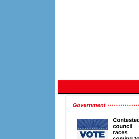
Government
Conteste
council
races
coming t