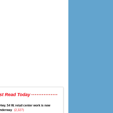
gement
st Read Today
Hwy. 54 W. retail center work is now
nderway
(2,327)