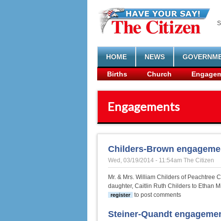
Skip to main content
S
HOME
NEWS
GOVERNM
Births
Church
Engagem
Engagements
Childers-Brown engageme
Wed, 03/19/2014 - 11:54am
The Citizen
Mr. & Mrs. William Childers of Peachtree 
daughter, Caitlin Ruth Childers to Ethan M
to post comments
register
Steiner-Quandt engageme