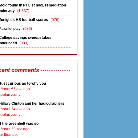
Mold found in PTC school, remediation
nderway
(1,837)
Tonight's HS football scores
(976)
Parallel play
(936)
agement
College savings sweepstakes
nnounced
(903)
cent comments
ment
Just curious as to why you
 hours 57 min
ago
oelarrycurly
Hillary Clinton and her hagiographers
 hours 14 min
ago
oelarrycurly
If the greenbelt was so
 hours 13 sec
ago
ar thompson