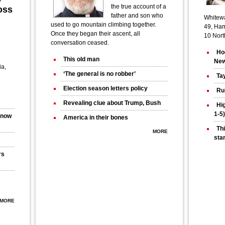
the true account of a
oss
father and son who
Whitewa
used to go mountain climbing together.
49, Ham
Once they began their ascent, all
10 Nort
conversation ceased.
Ho
This old man
Ne
ia,
‘The general is no robber’
Tay
Election season letters policy
Run
Revealing clue about Trump, Bush
Hi
1-5)
s now
America in their bones
Thi
MORE
sta
rs
MORE