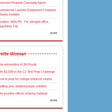
icensed Property Casusalty Agent
ommercial Laundry Equipment Company
 Seeks installer
osition: MA/LPN - For allergist office,
eachtree City
MORE
yette Woman
he reinvention of Jill Prouty
in $1,000 in the C2 Test Prep Challenge
ow to prep for college entrance exams
etting your student proper nutrition
he positive effects of being habitual
MORE