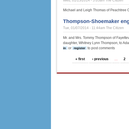
Wed, 01/15/2014 - 5:05am
The Citizen
Michael and Leigh Thomas of Peachtree Ci
Thompson-Shoemaker en
Tue, 01/07/2014 - 11:44am
The Citizen
Mr. and Mrs. Tommy Thompson of Fayettevi
daughter, Whitney Lynn Thompson, to Ada
or
to post comments
in
register
Pages
« first
‹ previous
…
2