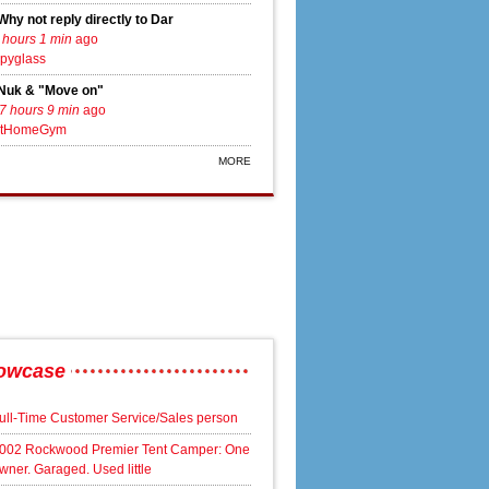
Why not reply directly to Dar
 hours 1 min
ago
pyglass
Nuk & "Move on"
7 hours 9 min
ago
tHomeGym
aker engagement
MORE
owcase
ull-Time Customer Service/Sales person
002 Rockwood Premier Tent Camper: One
wner. Garaged. Used little