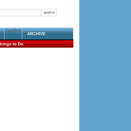
Classifieds
ARCHIVE
hings to Do
ent