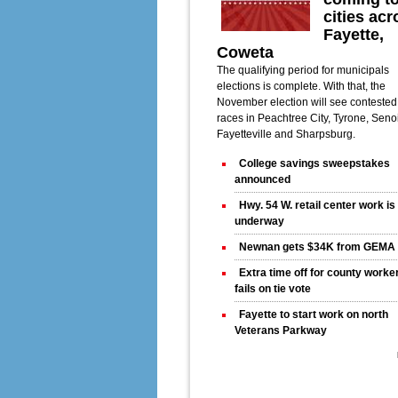
cities acr
Fayette,
Coweta
The qualifying period for municipals
elections is complete. With that, the
November election will see contested
races in Peachtree City, Tyrone, Seno
Fayetteville and Sharpsburg.
College savings sweepstakes
announced
Hwy. 54 W. retail center work i
underway
Newnan gets $34K from GEMA
Extra time off for county worke
fails on tie vote
Fayette to start work on north
Veterans Parkway