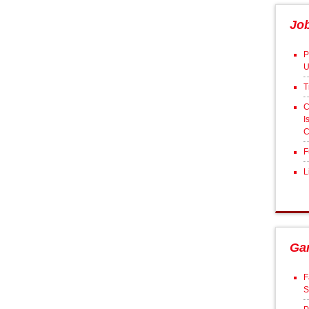
Jo
P
U
T
C
I
C
F
L
Ga
F
S