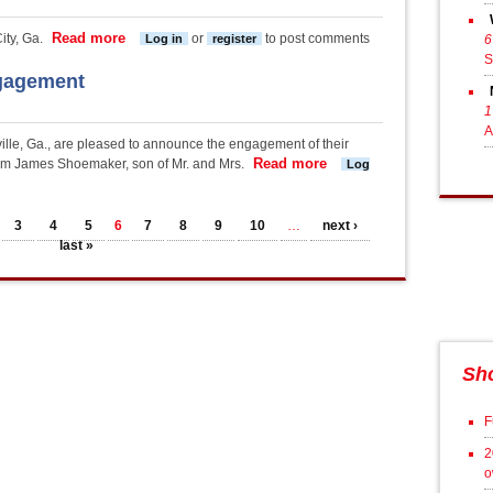
Read more
about Thomas-Bickett Engagement
ty, Ga.
or
to post comments
Log in
register
6
S
gagement
1
A
lle, Ga., are pleased to announce the engagement of their
Read more
about Thompson-Shoem
m James Shoemaker, son of Mr. and Mrs.
Log
3
4
5
6
7
8
9
10
…
next ›
last »
Sh
F
2
o