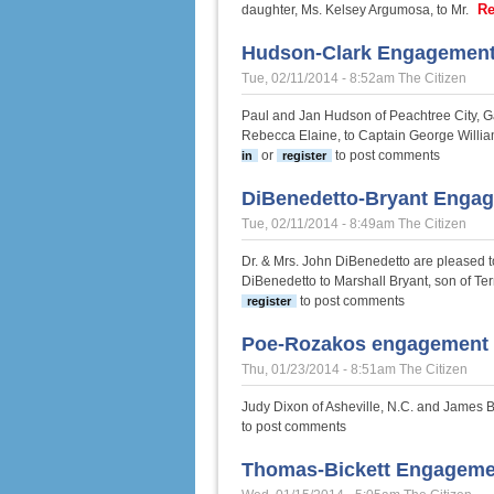
Re
daughter, Ms. Kelsey Argumosa, to Mr.
Hudson-Clark Engagemen
Tue, 02/11/2014 - 8:52am
The Citizen
Paul and Jan Hudson of Peachtree City, G
Rebecca Elaine, to Captain George William
or
to post comments
in
register
DiBenedetto-Bryant Enga
Tue, 02/11/2014 - 8:49am
The Citizen
Dr. & Mrs. John DiBenedetto are pleased t
DiBenedetto to Marshall Bryant, son of Te
to post comments
register
Poe-Rozakos engagement
Thu, 01/23/2014 - 8:51am
The Citizen
Judy Dixon of Asheville, N.C. and James B.
to post comments
Thomas-Bickett Engageme