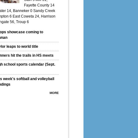
Fayette County 14
ter 14, Banneker 0 Sandy Creek
pton 6 East Coweta 24, Harrison
hgate 56, Troup 6
ops showcase coming to
wnan
lor leaps to world title
ners hit the trails in HS meets
gh school sports calendar (Sept.
s week's softball and volleyball
ndings
MORE