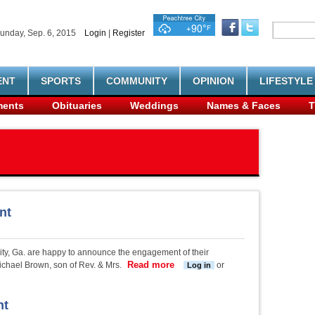
unday, Sep. 6, 2015
Login
|
Register
ENT
SPORTS
COMMUNITY
OPINION
LIFESTYLE
ents
Obituaries
Weddings
Names & Faces
T
nt
City, Ga. are happy to announce the engagement of their
Read more
about Childers-Brown engagem
ichael Brown, son of Rev. & Mrs.
or
Log in
nt