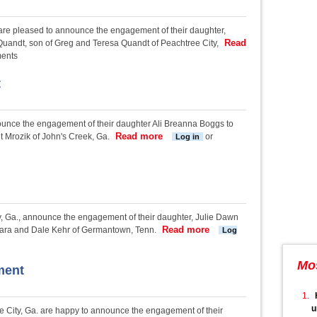
 are pleased to announce the engagement of their daughter,
Read
Quandt, son of Greg and Teresa Quandt of Peachtree City,
ent
ments
t
nounce the engagement of their daughter Ali Breanna Boggs to
Read more
about Boggs-Mrozik engagement
 Mrozik of John's Creek, Ga.
or
Log in
y, Ga., announce the engagement of their daughter, Julie Dawn
Read more
about Frasca-Kehr enga
rbara and Dale Kehr of Germantown, Tenn.
Log
Mo
ment
u
 City, Ga. are happy to announce the engagement of their