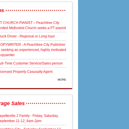
bs
T CHURCH PIANIST – Peachtree City
nited Methodist Church seeks a PT pianist
ruck Driver - Regional or Long haul
OPYWRITER - A Peachtree City Publisher
s seeking an experienced, highly motivated
opywriter
ull-Time Customer Service/Sales person
icensed Property Casusalty Agent
MORE
rage Sales
ayetteville 2 Family - Friday, Saturday,
eptember 11-12, 8am-2pm