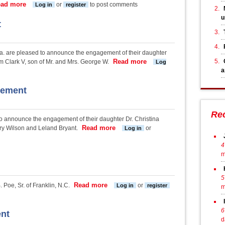
ad more
about Argumosa-Roach Engagement
or
to post comments
Log in
register
u
t
a. are pleased to announce the engagement of their daughter
Read more
about Hudson-Clark Eng
 Clark V, son of Mr. and Mrs. George W.
Log
a
gement
Re
o announce the engagement of their daughter Dr. Christina
Read more
about DiBenedetto-Bryant Engage
rry Wilson and Leland Bryant.
or
Log in
4
m
5
Read more
about Poe-Rozakos engagement
 Poe, Sr. of Franklin, N.C.
or
Log in
register
m
6
nt
d