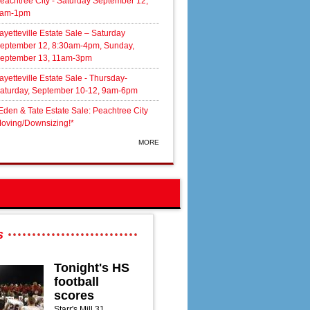
eachtree City - Saturday September 12,
am-1pm
ayetteville Estate Sale – Saturday
eptember 12, 8:30am-4pm, Sunday,
eptember 13, 11am-3pm
ayetteville Estate Sale - Thursday-
aturday, September 10-12, 9am-6pm
Eden & Tate Estate Sale: Peachtree City
oving/Downsizing!*
MORE
s
Tonight's HS
football
scores
Starr's Mill 31,