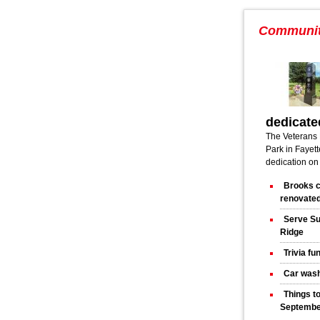
Communi
dedicate
The Veterans 
Park in Fayette
dedication on
Brooks c
renovated
Serve Su
Ridge
Trivia fu
Car wash
Things t
Septembe