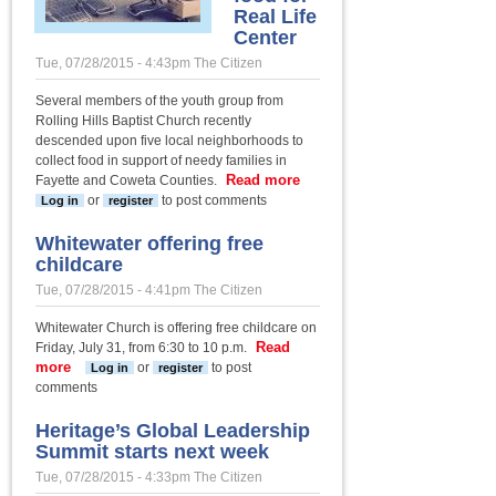
Real Life
Center
Tue, 07/28/2015 - 4:43pm
The Citizen
Several members of the youth group from
Rolling Hills Baptist Church recently
descended upon five local neighborhoods to
collect food in support of needy families in
Read more
about
Fayette and Coweta Counties.
RHBC
or
to post comments
Log in
register
youth
group
Whitewater offering free
collects
childcare
food
Tue, 07/28/2015 - 4:41pm
The Citizen
for Real
Life
Whitewater Church is offering free childcare on
Center
Read
Friday, July 31, from 6:30 to 10 p.m.
more
about Whitewater offering free
or
to post
Log in
register
childcare
comments
Heritage’s Global Leadership
Summit starts next week
Tue, 07/28/2015 - 4:33pm
The Citizen