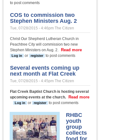
overworked;
to post comments
some verses
for the
COS to commission two
overwhelmed
Stephen Ministers Aug. 2
Tue, 07/28/2015 - 4:46pm
The Citizen
Christ Our Shepherd Lutheran Church in
Peachtree City will commission two new
Read more
about COS
Stephen Ministers on Aug. 2.
to
or
to post comments
Log in
register
commission
two Stephen
Several events coming up
Ministers
next month at Flat Creek
Aug. 2
Tue, 07/28/2015 - 4:45pm
The Citizen
Flat Creek Baptist Church is hosting several
Read more
upcoming events at the church.
about Several events coming up next month
or
to post comments
Log in
register
at Flat Creek
RHBC
youth
group
collects
food for