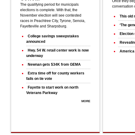
Once they bega
The qualifying period for municipals
conversation 
elections is complete. With that, the
November election will see contested
This old
races in Peachtree City, Tyrone, Senoia,
‘The gene
Fayetteville and Sharpsburg.
Election 
College savings sweepstakes
announced
Revealin
Hwy. 54 W. retail center work is now
America 
underway
Newnan gets $34K from GEMA
Extra time off for county workers
fails on tie vote
Fayette to start work on north
Veterans Parkway
MORE