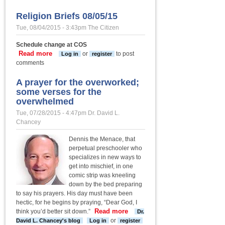
historic
Cokes
Religion Briefs 08/05/15
Chapel UMC
Tue, 08/04/2015 - 3:43pm
The Citizen
undertakes
major
Schedule change at COS
renovation
Read more
about Religion Briefs 08/05/15
or
to post
Log in
register
project
comments
A prayer for the overworked;
some verses for the
overwhelmed
Tue, 07/28/2015 - 4:47pm
Dr. David L.
Chancey
Dennis the Menace, that
perpetual preschooler who
specializes in new ways to
get into mischief, in one
comic strip was kneeling
down by the bed preparing
to say his prayers. His day must have been
hectic, for he begins by praying, “Dear God, I
Read more
about A
think you’d better sit down.”
Dr.
prayer for the
or
David L. Chancey's blog
Log in
register