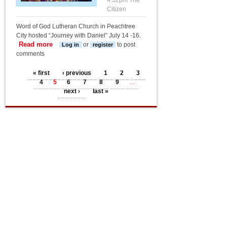
4:32pm
The
Citizen
Word of God Lutheran Church in Peachtree
City hosted “Journey with Daniel” July 14 -16.
Read more
about VBS service project
or
to post
Log in
register
comments
Pages
« first
‹ previous
1
2
3
4
5
6
7
8
9
…
next ›
last »