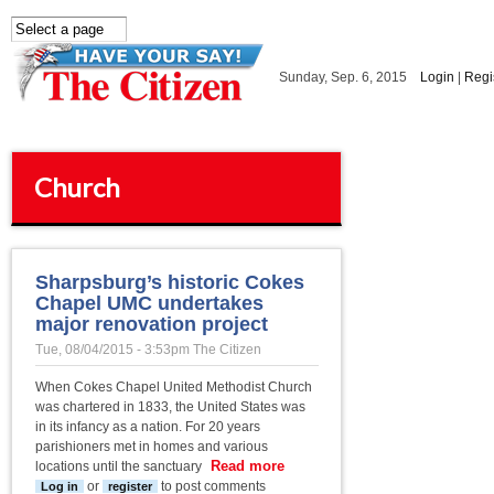
Skip to main content
Sunday, Sep. 6, 2015
Login
|
Regi
Church
Sharpsburg’s historic Cokes
Chapel UMC undertakes
major renovation project
Tue, 08/04/2015 - 3:53pm
The Citizen
When Cokes Chapel United Methodist Church
was chartered in 1833, the United States was
in its infancy as a nation. For 20 years
parishioners met in homes and various
Read more
about
locations until the sanctuary
Sharpsburg’s
or
to post comments
Log in
register