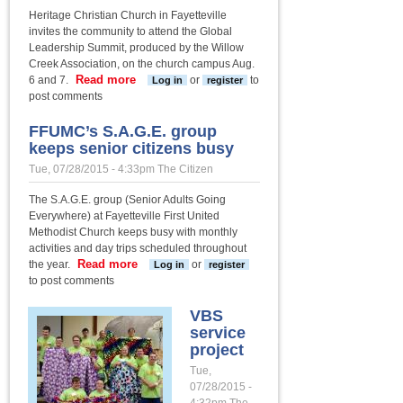
Heritage Christian Church in Fayetteville
invites the community to attend the Global
Leadership Summit, produced by the Willow
Creek Association, on the church campus Aug.
Read more
about Heritage’s Global
6 and 7.
or
to
Log in
register
Leadership Summit
post comments
starts next week
FFUMC’s S.A.G.E. group
keeps senior citizens busy
Tue, 07/28/2015 - 4:33pm
The Citizen
The S.A.G.E. group (Senior Adults Going
Everywhere) at Fayetteville First United
Methodist Church keeps busy with monthly
activities and day trips scheduled throughout
Read more
about FFUMC’s S.A.G.E.
the year.
or
Log in
register
group keeps senior
to post comments
citizens busy
VBS
service
project
Tue,
07/28/2015 -