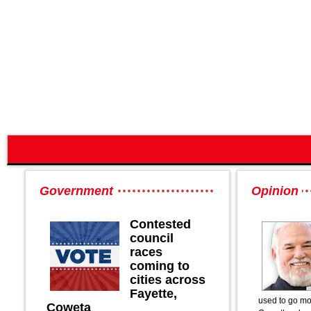
Government
Opinion
Contested
council
races
coming to
cities across
Fayette,
used to go mo
Coweta