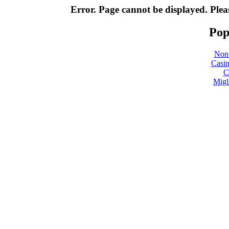
Error. Page cannot be displayed. Pleas
Pop
Non
Casin
C
Migl