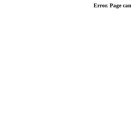
Error. Page can