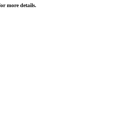
or more details.