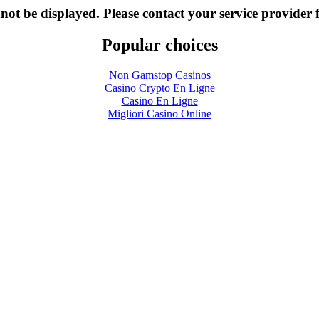
not be displayed. Please contact your service provider f
Popular choices
Non Gamstop Casinos
Casino Crypto En Ligne
Casino En Ligne
Migliori Casino Online