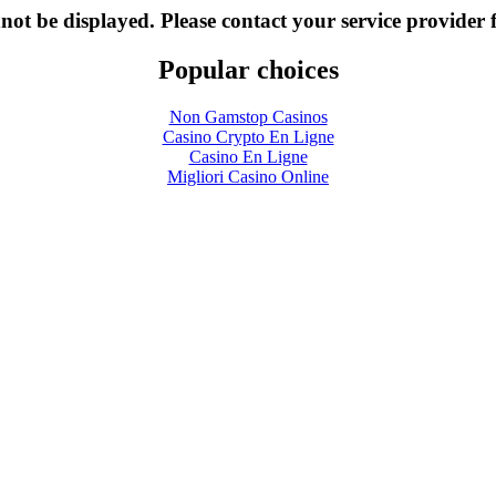
not be displayed. Please contact your service provider f
Popular choices
Non Gamstop Casinos
Casino Crypto En Ligne
Casino En Ligne
Migliori Casino Online