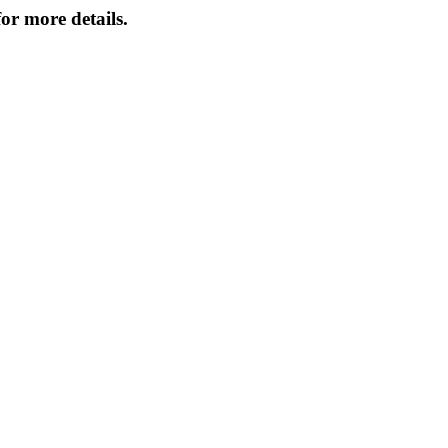
or more details.