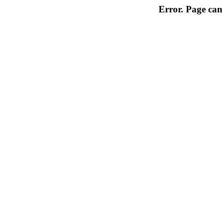
Error. Page can