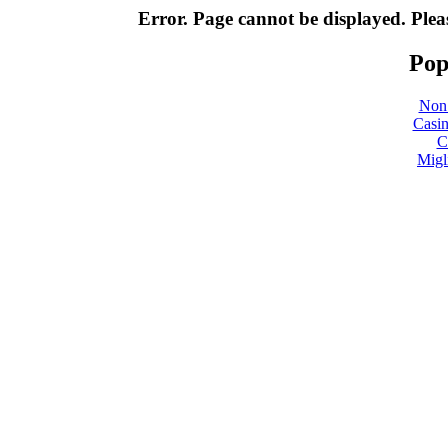
Error. Page cannot be displayed. Pleas
Pop
Non
Casin
C
Migl